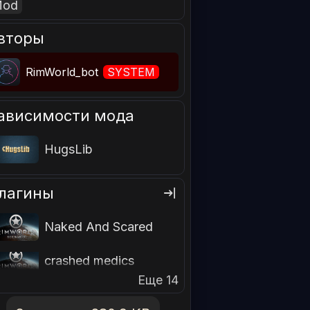
Mod
вторы
RimWorld_bot
SYSTEM
ависимости мода
HugsLib
лагины
Naked And Scared
crashed medics
Еще 14