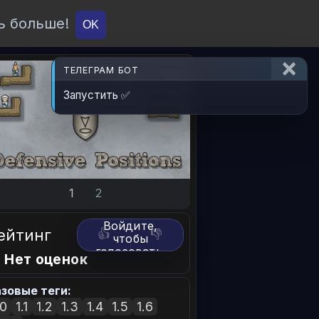
ь больше!
О проекте
API
Вход
OK
ТЕЛЕГРАМ БОТ
Запустить ✅
1
2
Войдите,
ейтинг
👍
👎
чтобы
голосовать.
 Нет оценок
зовые теги:
.0
1.1
1.2
1.3
1.4
1.5
1.6