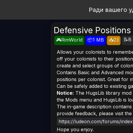
Open Workshop
Ради вашего у
Defensive Positions
📝8 
🎮RimWorld
📦1 MB
📥23
Allows your colonists to remembe
off your colonists to their positio
create and select groups of colonis
Contains Basic and Advanced mod
positions per colonist. Great for 
Can be safely added to existing g
Notice:
The HugsLib library mod m
the Mods menu and HugsLib is loa
The in-game description contains 
provide feedback, please visit the 
https://ludeon.com/forums/inde
Hope you enjoy.