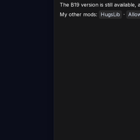
The B19 version is still available
My other mods:
HugsLib
·
Allo