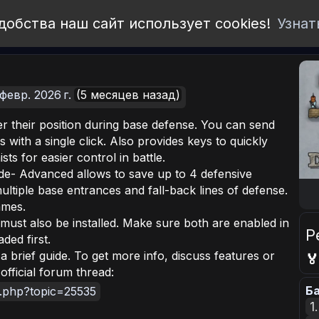
добства наш сайт использует cookies!
Узнат
февр. 2026 г.
(5 месяцев назад)
r their position during base defense. You can send
ns with a single click. Also provides keys to quickly
ts for easier control in battle.
e- Advanced allows to save up to 4 defensive
multiple base entrances and fall-back lines of defense.
ames.
ust also be installed. Make sure both are enabled in
Р
ded first.
a brief guide. To get more info, discuss features or

official forum thread:
Ба
x.php?topic=25535
1