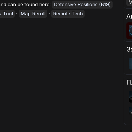
, and can be found here:
Defensive Positions (B19)
w Tool
·
Map Reroll
·
Remote Tech
А
З
П