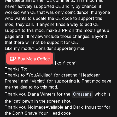
will delete all further CE comments. This mod has
never actively supported CE and if, by chance, it
worked with CE that was only coincidence. If anyone
who wants to update the CE code to support this
mod, they can. If anyone finds a way to add CE
support to this mod, make a PR on this mod's github
page and I'll review/include those changes. Beyond
that there will not be support for CE.
Like my mods? Consider supporting me!
[ko-fi.com]
Thanks To:
Thanks to "YouAllJilao" for creating "Headgear
Frame" and "Vaniat" for supporting it. That mod gave
me the idea to do this mod.
Thank you Diana Winters for the
Orassans
which is
the 'cat' pawn in the screen shot.
Thank you NoImageAvailable and Dark_Inquisitor for
the Don't Shave Your Head code