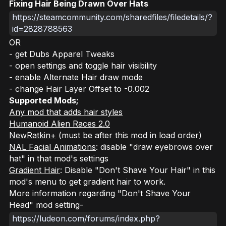
Fixing Hair Being Drawn Over Hats
https://steamcommunity.com/sharedfiles/filedetails/?
id=2828788563
OR
- get Dubs Apparel Tweaks
- open settings and toggle hair visibility
- enable Alternate Hair draw mode
- change Hair Layer Offset to -0.002
Supported Mods;
Any mod that adds hair styles
Humanoid Alien Races 2.0
NewRatkin+
(must be
after
this mod in load order)
NAL Facial Animations
: disable "draw eyebrows over
hat" in that mod's settings
Gradient Hair
: Disable "Don't Shave Your Hair" in this
mod's menu to get gradient hair to work.
More information regarding "Don't Shave Your
Head" mod setting-
https://ludeon.com/forums/index.php?