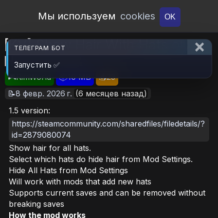
Open Workshop
Мы используем
cookies
OK
[KV] Show Hair With Hats or
ТЕЛЕГРАМ БОТ
Hide All Hats
Запустить ✅
🎮RimWorld
📦10 MB
📥23
📝8 февр. 2026 г.
(6 месяцев назад)
1.5 version:
https://steamcommunity.com/sharedfiles/filedetails/?
id=2879080074
Show hair for all hats.
Select which hats do hide hair from Mod Settings.
Hide All Hats from Mod Settings
Will work with mods that add new hats
Supports current saves and can be removed without
breaking saves
How the mod works