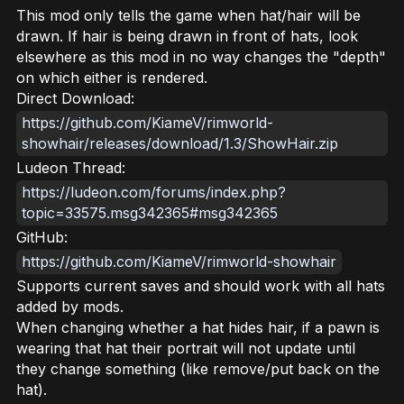
This mod only tells the game when hat/hair will be
drawn. If hair is being drawn in front of hats, look
elsewhere as this mod in no way changes the "depth"
on which either is rendered.
Direct Download:
https://github.com/KiameV/rimworld-
showhair/releases/download/1.3/ShowHair.zip
Ludeon Thread:
https://ludeon.com/forums/index.php?
topic=33575.msg342365#msg342365
GitHub:
https://github.com/KiameV/rimworld-showhair
Supports current saves and should work with all hats
added by mods.
When changing whether a hat hides hair, if a pawn is
wearing that hat their portrait will not update until
they change something (like remove/put back on the
hat).