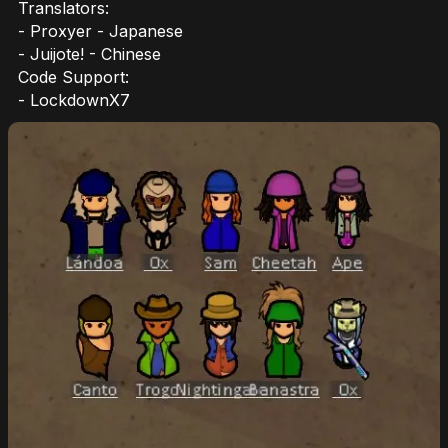
Translators:
- Proxyer - Japanese
- Juijote! - Chinese
Code Support:
- LockdownX7