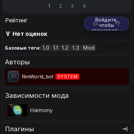
1
2
3
4
Рейтинг
Войдите,
👍
👎
чтобы
голосовать.
🏅 Нет оценок
1.0
1.1
1.2
1.3
Mod
Базовые теги:
Авторы
RimWorld_bot
SYSTEM
Зависимости мода
Harmony
Плагины