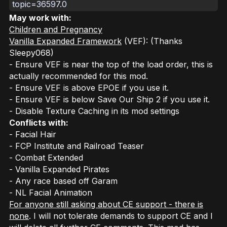
topic=36597.0
May work with:
Children and Pregnancy
Vanilla Expanded Framework
(VEF): (Thanks
Sleepy068)
- Ensure VEF is near the top of the load order, this is
actually recommended for this mod.
- Ensure VEF is above EPOE if you use it.
- Ensure VEF is below Save Our Ship 2 if you use it.
- Disable Texture Caching in its mod settings
Conflicts with:
- Facial Hair
- FCP Institute and Railroad Teaser
- Combat Extended
- Vanilla Expanded Pirates
- Any race based off Garam
- NL Facial Animation
For anyone still asking about CE support - there is
none
. I will not tolerate demands to support CE and I