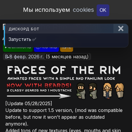
Open Workshop
Мы используем
cookies
OK
Faces of the Rim - Facial
ДИСКОРД БОТ
Animation
Запустить ✅
🎮RimWorld
📦4.6 MB
📥12
📝8 февр. 2026 г.
(5 месяцев назад)
[Update 05/28/2025]
Update to support 1.5 version, (mod was compatible
before, but now it won't appear as outdated
anymore).
Added tons of new textures (eyes, mouths and skin