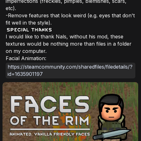
imperfections (freckles, pimples, blemishes, scars,
etc).
-Remove features that look weird (e.g. eyes that don't
fit well in the style).
I would like to thank Nals, without his mod, these
textures would be nothing more than files in a folder
on my computer.
Facial Animation:
https://steamcommunity.com/sharedfiles/filedetails/?
id=1635901197