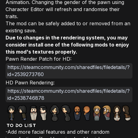
Animation. Changing the gender of the pawn using
Character Editor will refresh and randomise their
traits.
The mod can be safely added to or removed from an
existing save.
Due to changes in the rendering system, you may
consider install one of the following mods to enjoy
this mod's textures properly.
Pawn Render Patch for HD:
https://steamcommunity.com/sharedfiles/filedetails/?
id=2539273760
HD Pawn Rendering:
https://steamcommunity.com/sharedfiles/filedetails/?
id=2538746878
-Add more facial features and other random