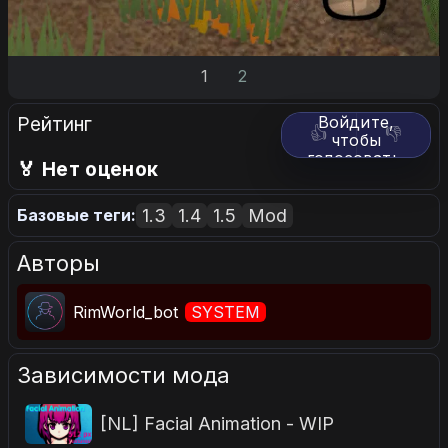
1
2
Рейтинг
Войдите,
👍
👎
чтобы
голосовать.
🏅 Нет оценок
1.3
1.4
1.5
Mod
Базовые теги:
Авторы
RimWorld_bot
SYSTEM
Зависимости мода
[NL] Facial Animation - WIP