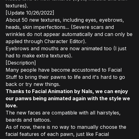
textures).
[Update 10/26/2022]
About 50 new textures, including eyes, eyebrows,
heads, skin imperfections... (Severe scars and
wrinkles do not appear automatically and can only be
applied through Character Editor).
Eyebrows and mouths are now animated too (I just
had to make extra textures).
[Description]
Many people have become accustomed to Facial
Stuff to bring their pawns to life and it's hard to go
back or try new things.
Thanks to Facial Animation by Nals, we can enjoy
our panws being animated again with the style we
love.
The new faces are compatible with all hairstyles,
beards and tattoos.
As of now, there is no way to manually choose the
facial features of each pawn, just like Facial