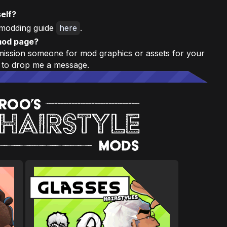
elf?
modding guide
here
.
mod page?
mmission someone for mod graphics or assets for your
 to drop me a message.