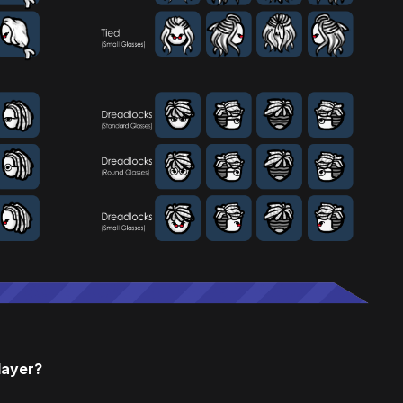
layer?