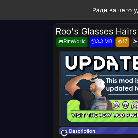
Open Workshop
Ради вашего у
Roo's Glasses Hairs
📝
🎮RimWorld
📦3.3 MB
📥17