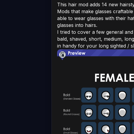
This hair mod adds 14 new hairstyl
Mods that make glasses craftable
able to wear glasses with their ha
glasses into hairs.
I tried to cover a few general an
bald, shaved, short, medium, long,
in handy for your long sighted / 