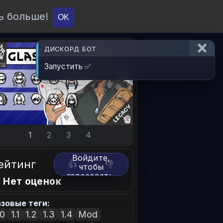
ь больше!
О проекте
API
Вход
OK
ДИСКОРД БОТ
Запустить ✅
1
2
3
4
Войдите,
ейтинг
👍
👎
чтобы
голосовать.
 Нет оценок
зовые теги:
.0
1.1
1.2
1.3
1.4
Mod