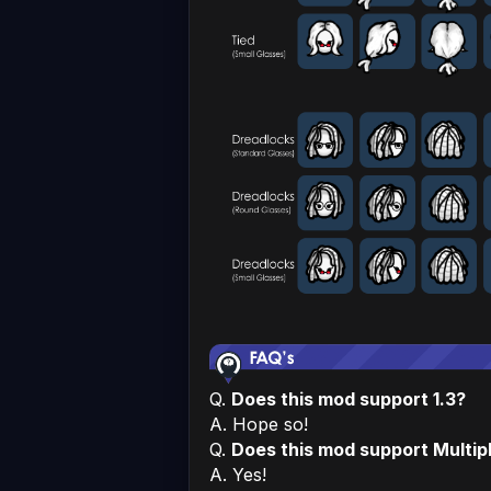
Q.
Does this mod support 1.3?
A. Hope so!
Q.
Does this mod support Multip
A. Yes!