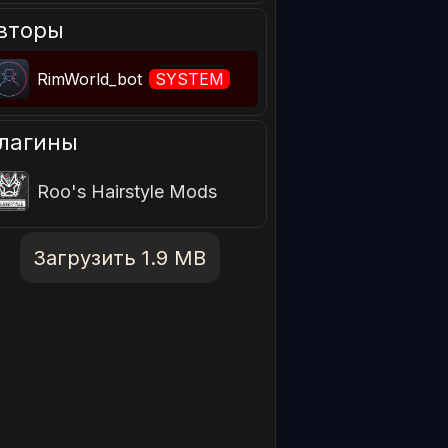
вторы
RimWorld_bot
SYSTEM
лагины
Roo's Hairstyle Mods
Загрузить 1.9 MB