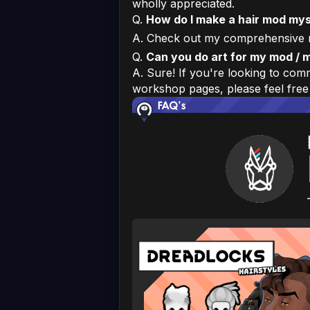
wholly appreciated.
Q.
How do I make a hair mod mys
A. Check out my comprehensive 
Q.
Can you do art for my mod / 
A. Sure! If you're looking to co
workshop pages, please feel free