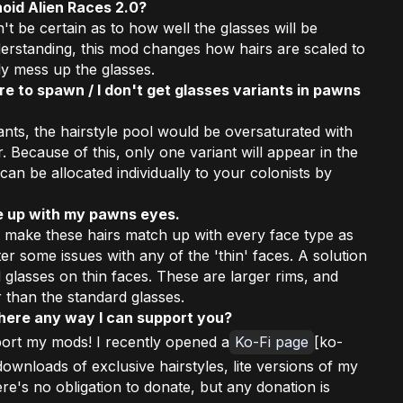
oid Alien Races 2.0?
't be certain as to how well the glasses will be
erstanding, this mod changes how hairs are scaled to
ly mess up the glasses.
re to spawn / I don't get glasses variants in pawns
ants, the hairstyle pool would be oversaturated with
r. Because of this, only one variant will appear in the
 can be allocated individually to your colonists by
ne up with my pawns eyes.
o make these hairs match up with every face type as
r some issues with any of the 'thin' faces. A solution
 glasses on thin faces. These are larger rims, and
r than the standard glasses.
there any way I can support you?
ort my mods! I recently opened a
Ko-Fi page
[ko-
ownloads of exclusive hairstyles, lite versions of my
e's no obligation to donate, but any donation is