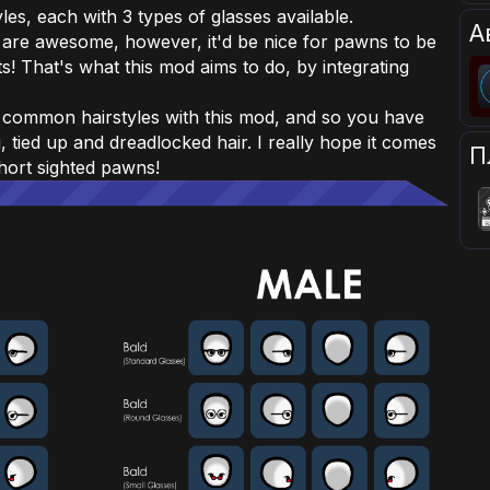
es, each with 3 types of glasses available.
А
 are awesome, however, it'd be nice for pawns to be
ts! That's what this mod aims to do, by integrating
d common hairstyles with this mod, and so you have
 tied up and dreadlocked hair. I really hope it comes
П
short sighted pawns!