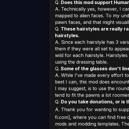
Q.
Does this mod support Human
A. Technically yes, however, I can
mapped to alien faces. To my und
pawn faces, and that might visual
Q.
These hairstyles are really ra
hairstyles.
A. Since each hairstyle has 3 vari
them if they were all set to appea
wild for each hairstyle. Hairstyles
using the dressing table.
Q.
Some of the glasses don't li
A. While I've made every effort t
best I can, this mod does encounte
I may suggest, is to use the round
tend to fit the pawns a lot roomie
Q.
Do you take donations, or is 
A. Thank you for wanting to supp
fi.com], where you can find free d
mods and modding templates. Ther