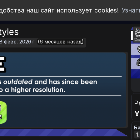
добства наш сайт использует cookies!
Узнат
tyles
8 февр. 2026 г.
(6 месяцев назад)
Р

Ба
1