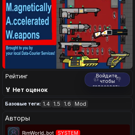
Рейтинг
Войдите,
👍
👎
чтобы
голосовать.
🏅 Нет оценок
1.4
1.5
1.6
Mod
Базовые теги:
Авторы
RimWorld_bot
SYSTEM