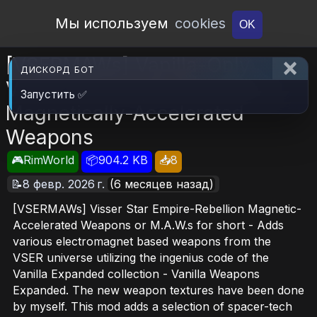
Open Workshop
Мы используем
cookies
OK
[VSERMAWs] Vanilla-Only
ДИСКОРД БОТ
Visser Star Empire Rebellion -
Запустить ✅
Magnetically-Accelerated
Weapons
🎮RimWorld
📦904.2 KB
📥8
📝8 февр. 2026 г.
(6 месяцев назад)
[VSERMAWs] Visser Star Empire-Rebellion Magnetic-
Accelerated Weapons or M.A.W.s for short - Adds
various electromagnet based weapons from the
VSER universe utilizing the ingenius code of the
Vanilla Expanded collection - Vanilla Weapons
Expanded. The new weapon textures have been done
by myself. This mod adds a selection of spacer-tech