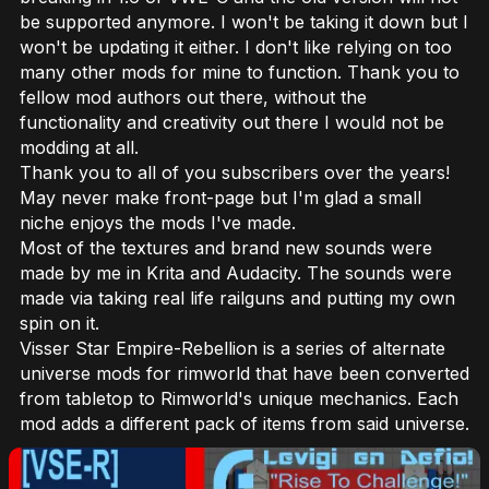
be supported anymore. I won't be taking it down but I
won't be updating it either. I don't like relying on too
many other mods for mine to function. Thank you to
fellow mod authors out there, without the
functionality and creativity out there I would not be
modding at all.
Thank you to all of you subscribers over the years!
May never make front-page but I'm glad a small
niche enjoys the mods I've made.
Most of the textures and brand new sounds were
made by me in Krita and Audacity. The sounds were
made via taking real life railguns and putting my own
spin on it.
Visser Star Empire-Rebellion is a series of alternate
universe mods for rimworld that have been converted
from tabletop to Rimworld's unique mechanics. Each
mod adds a different pack of items from said universe.