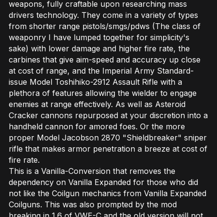
weapons, fully craftable upon researching mass
drivers technology. They come in a variety of types
from shorter range pistols/smgs/pdws (The class of
weaponry I have lumped together for simplicity's
sake) with lower damage and higher fire rate, the
carbines that give aim-speed and accuracy up close
at cost of range, and the Imperial Army Standard-
issue Model Toshihiko-2912 Assault Rifle with a
plethora of features allowing the wielder to engage
enemies at range effectively. As well as Asteroid
Cracker cannons repurposed at your discretion into a
handheld cannon for amored foes. Or the more
proper Model Jacobson 2870 "Shieldbreaker" sniper
rifle that makes armor penetration a breeze at cost of
fire rate.
This is a Vanilla-Conversion that removes the
dependency on Vanilla Expanded for those who did
not like the Coilgun mechanics from Vanilla Expanded
Coilguns. This was also prompted by the mod
breaking in 1.6 of VWE-C and the old version will not