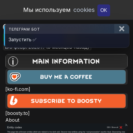
Open Workshop
Мы используем
cookies
OK
Cybranian - Anomaly Ghosts
ТЕЛЕГРАМ БОТ
🎮RimWorld
📦208.6 KB
📥4
Запустить ✅
📝9 февр. 2026 г.
(5 месяцев назад)
[ko-fi.com]
[boosty.to]
About