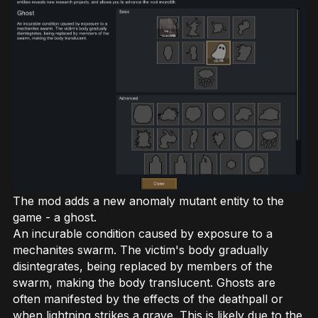
The mod adds a new anomaly mutant entity to the
game - a ghost.
An incurable condition caused by exposure to a
mechanites swarm. The victim's body gradually
disintegrates, being replaced by members of the
swarm, making the body translucent. Ghosts are
often manifested by the effects of the deathpall or
when lightning strikes a grave. This is likely due to the