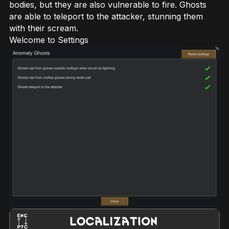
bodies, but they are also vulnerable to fire. Ghosts
are able to teleport to the attacker, stunning them
with their scream.
Welcome to Settings