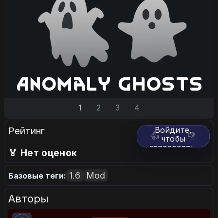
1
2
3
4
Рейтинг
Войдите,
👍
👎
чтобы
голосовать.
🏅 Нет оценок
1.6
Mod
Базовые теги:
Авторы