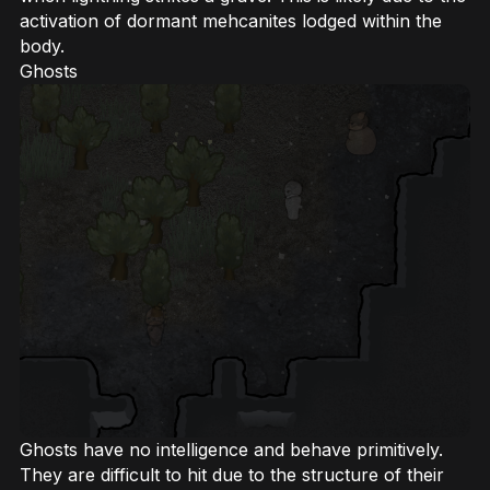
activation of dormant mehcanites lodged within the
body.
Ghosts
Ghosts have no intelligence and behave primitively.
They are difficult to hit due to the structure of their