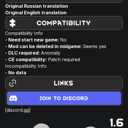
Original Russian translation
Original English translation
Compatibility Info
- Need start new game:
No
- Mod can be deleted in midgame:
Seems yes
- DLC required:
Anomaly
- CE compatibility:
Patch required
Incompatibility Info
- No data
[discord.gg]