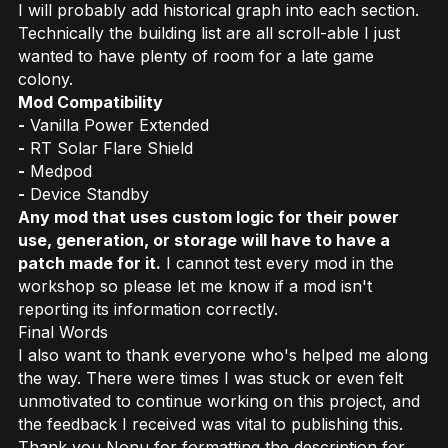
I will probably add historical graph into each section.
Technically the building list are all scroll-able I just
wanted to have plenty of room for a late game
colony.
Mod Compatibility
-
Vanilla Power Extended
-
RT Solar Flare Shield
-
Medpod
-
Device Standby
Any mod that uses custom logic for their power
use, generation, or storage will have to have a
patch made for it.
I cannot test every mod in the
workshop so please let me know if a mod isn't
reporting its information correctly.
Final Words
I also want to thank everyone who's helped me along
the way. There were times I was stuck or even felt
unmotivated to continue working on this project, and
the feedback I received was vital to publishing this.
Thank you Nonu for formatting the description for