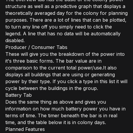
structure as well as a predictive graph that displays a
theoretically averaged day for the colony for planning
purposes. There are a lot of lines that can be plotted,
to turn any line off you simply need to click the
legend. A line that has no data will be automatically
disabled.
Producer / Consumer Tabs
These will give you the breakdown of the power into
it's three basic forms. The bar value are in
comparison to the current total power/use.It also
displays all buildings that are using or generating
power by their type. If you click a type in this list it will
cycle between the buildings in the group.
Battery Tab
Does the same thing as above and gives you
information on how much battery power you have in
terms of time. The timer beneath the bar is in real
time, and the table below it is in colony days.
Planned Features