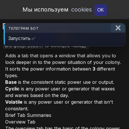
Open Workshop
Мы используем
cookies
OK
Power Utility Tab
ТЕЛЕГРАМ БОТ
🎮RimWorld
📦5.8 MB
📥4
Запустить ✅
📝9 февр. 2026 г.
(5 месяцев назад)
Adds a tab that opens a window that allows you to
look deeper in to the power situation of your colony.
It sorts the power information between
3
different
types.
Base
is the consistent static power use or output.
Cyclic
is any power user or generator that waxes
and wanes based on the day.
Volatile
is any power user or generator that isn't
consistent.
Brief Tab Summaries
Overview Tab
The overview tab has the basic of the colony power