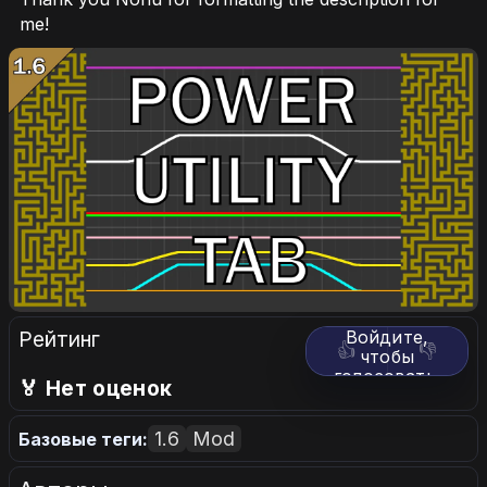
me!
Рейтинг
Войдите,
👍
👎
чтобы
голосовать.
🏅 Нет оценок
1.6
Mod
Базовые теги: