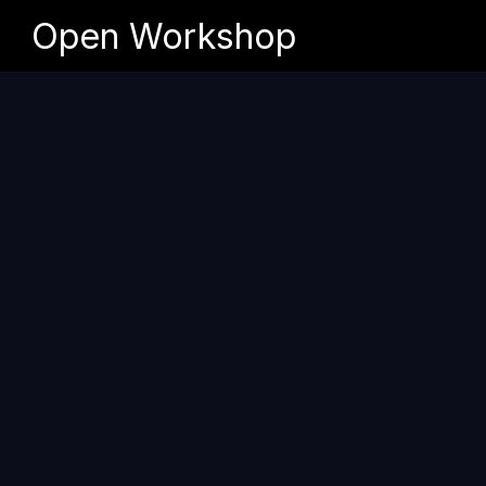
Open Workshop