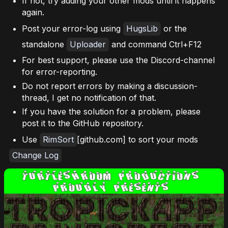
If not, try adding your other mods until it happens
again.
Post your error-log using
HugsLib
or the
standalone
Uploader
and command Ctrl+F12
For best support, please use the Discord-channel
for error-reporting.
Do not report errors by making a discussion-
thread, I get no notification of that.
If you have the solution for a problem, please
post it to the GitHub repository.
Use
RimSort
[github.com] to sort your mods
Change Log