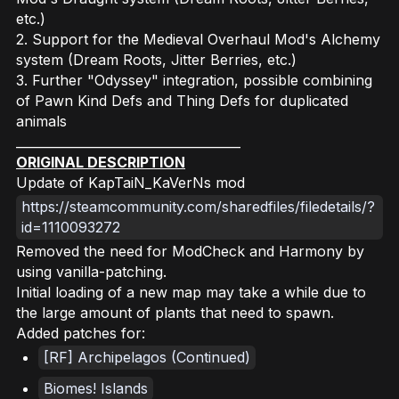
etc.)
2. Support for the Medieval Overhaul Mod's Alchemy
system (Dream Roots, Jitter Berries, etc.)
3. Further "Odyssey" integration, possible combining
of Pawn Kind Defs and Thing Defs for duplicated
animals
____________________________________
ORIGINAL DESCRIPTION
Update of KapTaiN_KaVerNs mod
https://steamcommunity.com/sharedfiles/filedetails/?
id=1110093272
Removed the need for ModCheck and Harmony by
using vanilla-patching.
Initial loading of a new map may take a while due to
the large amount of plants that need to spawn.
Added patches for:
[RF] Archipelagos (Continued)
Biomes! Islands