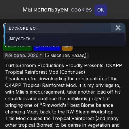
Open Workshop
Мы используем
cookies
OK
CKAPP Tropical Rainforest Mod
ДИСКОРД БОТ
(Continued) (TSP)
Запустить ✅
🎮RimWorld
📦78.9 MB
📥6
📝9 февр. 2026 г.
(5 месяцев назад)
TurtleShroom Productions Proudly Presents: CKAPP
Tropical Rainforest Mod (Continued)
Thank you for downloading the continuation of the
CKAPP Tropical Rainforest Mod. It is my privilege to,
with Mlie's encouragement, take another load off his
shoulders and continue the ambitious project of
bringing one of "Rimworld's" best Biome balance
changing Mods back to the RW Steam Workshop.
This Mod causes the Tropical Rainforest (and many
other tropical Biomes) to be dense in vegetation and