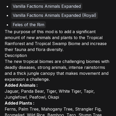
Vanilla Factions Animals Expanded
Vanilla Factions Animals Expanded (Royal)
Feles of the Rim
The purpose of this mod is to add a significant
amount of new animals and plants to the Tropical
Rainforest and Tropical Swamp Biome and increase
their fauna and flora diversity.
Description
The new tropical biomes are challenging biomes with
deadly diseases, strong animals, intense rainstorms
and a thick jungle canopy that makes movement and
expansion a challenge.
Added Animals :
Jaguar, Panda Bear, Tiger, White Tiger, Tapir,
Junglefowl, Peafowl, Okapi
Added Plants :
Ferns, Palm Tree, Mahogany Tree, Strangler Fig,
Bromeliad, Wild Rice, Bamboo, Taro, Stump Tree,