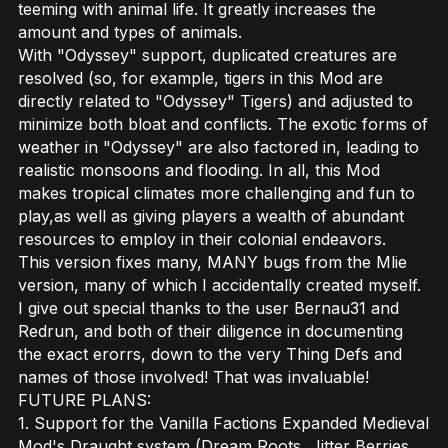
teeming with animal life. It greatly increases the
amount and types of animals.
With "Odyssey" support, duplicated creatures are
resolved (so, for example, tigers in this Mod are
directly related to "Odyssey" Tigers) and adjusted to
minimize both bloat and conflicts. The exotic forms of
weather in "Odyssey" are also factored in, leading to
realistic monsoons and flooding. In all, this Mod
makes tropical climates more challenging and fun to
play,as well as giving players a wealth of abundant
resources to employ in their colonial endeavors.
This version fixes many, MANY bugs from the Mlie
version, many of which I accidentally created myself.
I give out special thanks to the user Bernau31 and
Redrun, and both of their diligence in documenting
the exact erorrs, down to the very Thing Defs and
names of those involved! That was invaluable!
FUTURE PLANS:
1. Support for the Vanilla Factions Expanded Medieval
Mod's Draught system (Dream Roots, Jitter Berries,