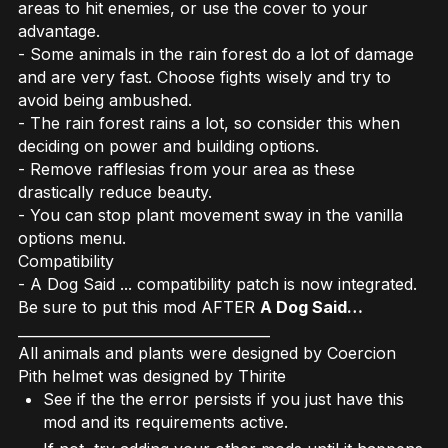
areas to hit enemies, or use the cover to your
advantage.
- Some animals in the rain forest do a lot of damage
and are very fast. Choose fights wisely and try to
avoid being ambushed.
- The rain forest rains a lot, so consider this when
deciding on power and building options.
- Remove rafflesias from your area as these
drastically reduce beauty.
- You can stop plant movement sway in the vanilla
options menu.
Compatibility
- A Dog Said ... compatibility patch is now integrated.
Be sure to put this mod AFTER
A Dog Said…
____________________________________
All animals and plants were designed by Coercion
Pith helmet was designed by Thirite
See if the the error persists if you just have this
mod and its requirements active.