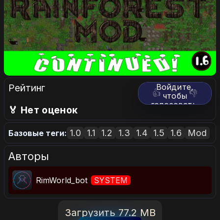
Рейтинг
Войдите,
👍
👎
чтобы
голосовать.
🏅 Нет оценок
1.0
1.1
1.2
1.3
1.4
1.5
1.6
Mod
Базовые теги:
Авторы
RimWorld_bot
SYSTEM
Загрузить 77.2 MB