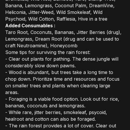
Banana, Lemongrass, Coconut Palm, DreamVine,
Heliconia, Jitter-Weed, Wild Smokeleaf, Wild
Psychoid, Wild Cotton, Rafflesia, Hive in a tree
Added Consumables :
Taro Root, Coconuts, Bananas, Jitter Berries (drug),
Lemongrass, Dream Root (drug and can be used to
craft Neutroamine), Honeycomb
Some tips for surviving the rain forest:
- Clear out plants for pathing. The dense jungle will
considerably slow down pawns.
- Wood is abundant, but trees take a long time to
chop down. Prioritize time and resources and focus
on smaller trees and plants when clearing large
areas.
- Foraging is a viable food option. Look out for rice,
bananas, coconuts and lemongrass.
- While rare, jitter berries, smokeleaf, psycoid,
healroot and cotton can also be foraged.
- The rain forest provides a lot of cover. Clear out