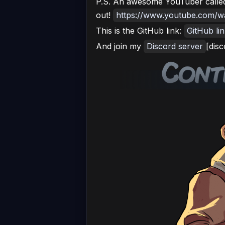
P.S. An awesome YouTuber called
out!
https://www.youtube.com
This is the GitHub link:
GitHub li
And join my
Discord server
[disc