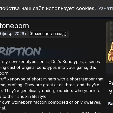
добства наш сайт использует cookies!
Узнат
Stoneborn
9 февр. 2026 г.
(6 месяцев назад)
of my new xenotype series, Det's Xenotypes, a series
sing cast of original xenotypes into your game, this
born.
uff xenotype of short miners with a short temper that
Р
se, crafting. They are great at all three, and they're
ure. They're genetically undergrounders who yearn for

o their shut-in lifestyle.
ry own Stoneborn faction composed of only dwarves,
Ба
ial.