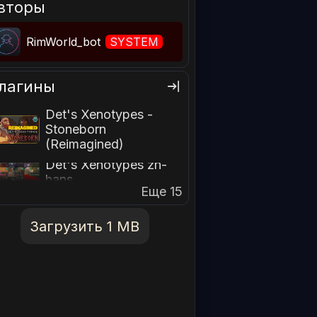
вторы
RimWorld_bot
SYSTEM
лагины
Det's Xenotypes -
Stoneborn
(Reimagined)
Det's Xenotypes zh-
hans
Еще 15
Загрузить 1 MB