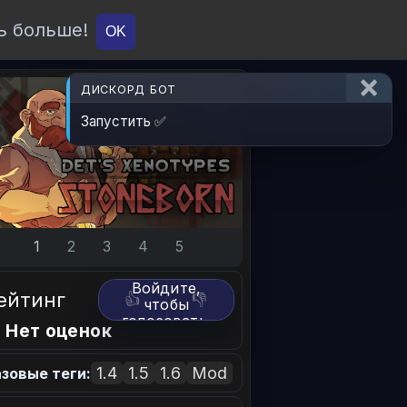
ь больше!
О проекте
API
Вход
OK
ДИСКОРД БОТ
Запустить ✅
1
2
3
4
5
Войдите,
ейтинг
👍
👎
чтобы
голосовать.
 Нет оценок
1.4
1.5
1.6
Mod
зовые теги: