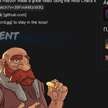
 Hazzor made a great video using the mod! Check it
А
/watch?v=39FmAMzn93Q
nk
[github.com]
ord.gg] to stay in the loop!
П