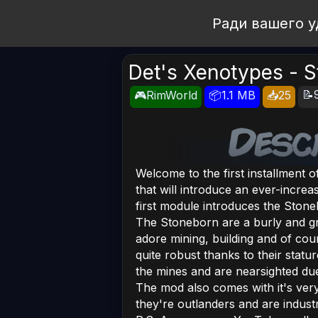
Open Workshop
Ради вашего у
Det's Xenotypes - 
📝
🎮RimWorld
📦1.1 MB
📥25
Welcome to the first installment 
that will introduce an ever-increa
first module introduces the Stone
The Stoneborn are a burly and gr
adore mining, building and of cour
quite robust thanks to their stat
the mines and are nearsighted due t
The mod also comes with it's ve
they're outlanders and are industr