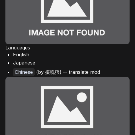
Languages
English
Japanese
Chinese
(by 摄魂狼) -- translate mod