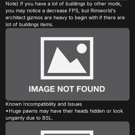
Note) If you have a lot of buildings by other mods,
you may notice a decrease FPS, but Rimworld's
architect gizmos are heavy to begin with if there are
lot of buildings items.
Known Incompatibility and Issues
*Huge pawns may have their heads hidden or look
ungainly due to BSL.