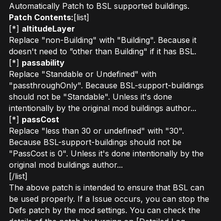
Automatically Patch to BSL supported buildings.
Patch Contents:
[list]
[*]
altitudeLayer
Replace "non-Building" with "Building". Because it
doesn't need to ”other than Building" if it has BSL.
[*]
passability
Replace "Standable or Undefined" with
"passthroughOnly". Because BSL-support-buildings
should not be "Standable". Unless it's done
intentionally by the original mod buildings author...
[*]
passCost
Replace "less than 30 or undefined" with "30".
Because BSL-support-buildings should not be
"PassCost is 0". Unless it's done intentionally by the
original mod buildings author...
[/list]
The above patch is intended to ensure that BSL can
be used properly. If a Issue occurs, you can stop the
Defs patch by the mod settings. You can check the