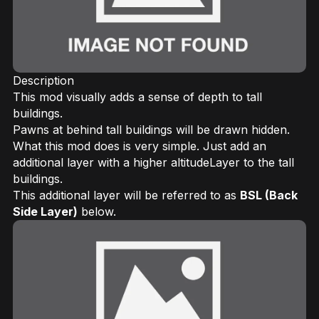
Description
This mod visually adds a sense of depth to tall
buildings.
Pawns at behind tall buildings will be drawn hidden.
What this mod does is very simple. Just add an
additional layer with a higher altitudeLayer to the tall
buildings.
This additional layer will be referred to as
BSL (Back
Side Layer)
below.