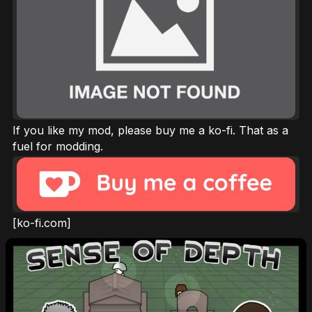
If you like my mod, please buy me a ko-fi. That as a
fuel for modding.
[ko-fi.com]