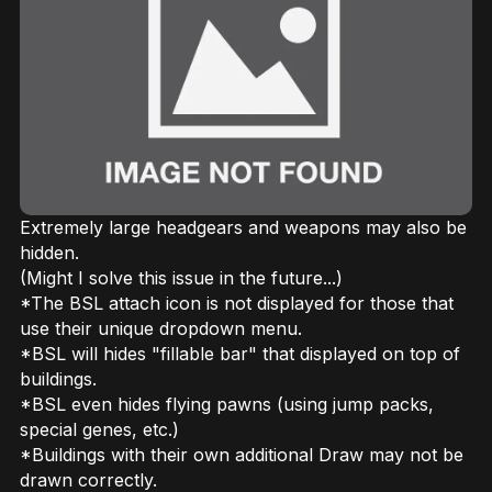
Extremely large headgears and weapons may also be
hidden.
(Might I solve this issue in the future...)
*The BSL attach icon is not displayed for those that
use their unique dropdown menu.
*BSL will hides "fillable bar" that displayed on top of
buildings.
*BSL even hides flying pawns (using jump packs,
special genes, etc.)
*Buildings with their own additional Draw may not be
drawn correctly.