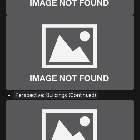
Perspective: Buildings (Continued)