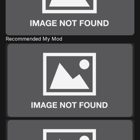
Recommended My Mod