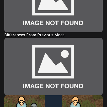
Differences From Previous Mods