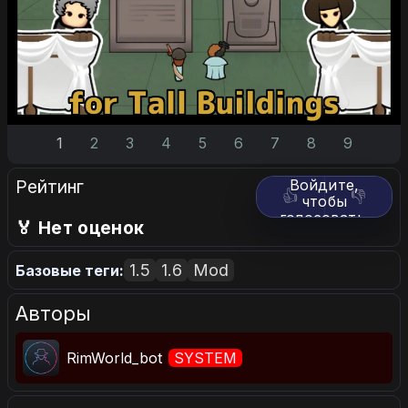
1
2
3
4
5
6
7
8
9
Рейтинг
Войдите,
👍
👎
чтобы
голосовать.
🏅 Нет оценок
1.5
1.6
Mod
Базовые теги:
Авторы
RimWorld_bot
SYSTEM