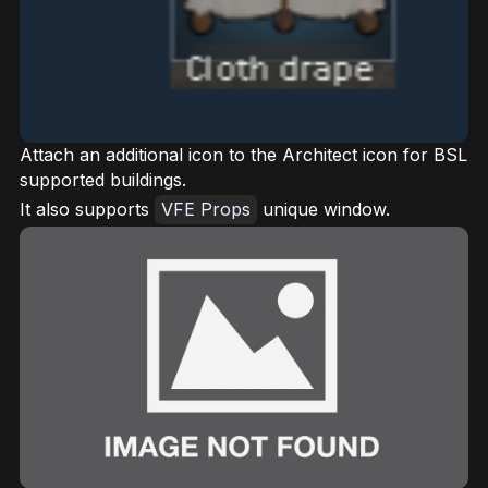
Attach an additional icon to the Architect icon for BSL
supported buildings.
It also supports
VFE Props
unique window.