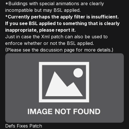
*Buildings with special animations are clearly
incompatible but may BSL applied.
*
Currently perhaps the apply filter is insufficient.
If you see BSL applied to something that is clearly
inappropriate, please report it.
Just in case the Xml patch can also be used to
enforce whether or not the BSL applied.
(Please see the discussion page for more details.)
Defs Fixes Patch