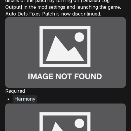
details of the patch by turning on [Detailed Log
Output] in the mod settings and launching the game.
Auto Defs Fixes Patch is now discontinued.
Required
Harmony