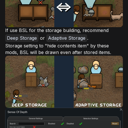
If use BSL for the storage building, recommend
Deep Storage
or
Adaptive Storage
.
Storage setting to "hide contents item" by these
mods, BSL will be drawn even after stored items.