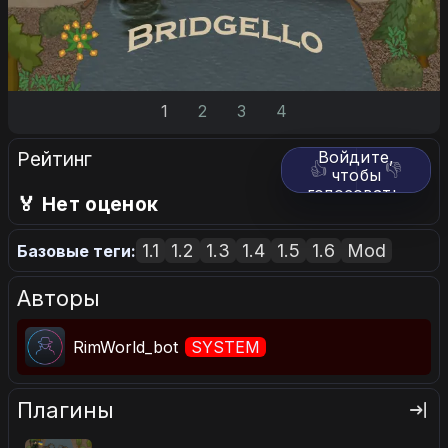
1
2
3
4
Рейтинг
Войдите,
👍
👎
чтобы
голосовать.
🏅 Нет оценок
1.1
1.2
1.3
1.4
1.5
1.6
Mod
Базовые теги:
Авторы
RimWorld_bot
SYSTEM
Плагины