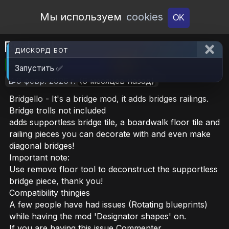
Open Workshop
Мы используем
cookies
OK
Bridgello
ДИСКОРД БОТ
🎮RimWorld
📦793.6 KB
📥22
Запустить ✅
📝9 февр. 2026 г.
(6 месяцев назад)
Bridgello - It's a bridge mod, it adds bridges railings.
Bridge trolls not included
adds supportless bridge tile, a boardwalk floor tile and
railing pieces you can decorate with and even make
diagonal bridges!
Important note:
Use remove floor tool to deconstruct the supportless
bridge piece, thank you!
Compatibility thingies
A few people have had issues (Rotating blueprints)
while having the mod 'Designator shapes' on.
If you are having this issue Commenter