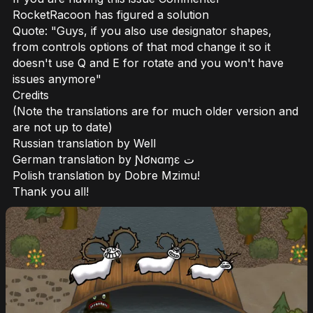
RocketRacoon has figured a solution
Quote: "Guys, if you also use designator shapes,
from controls options of that mod change it so it
doesn't use Q and E for rotate and you won't have
issues anymore"
Credits
(Note the translations are for much older version and
are not up to date)
Russian translation by Well
German translation by Ɲơɴɑɱɛ ت
Polish translation by Dobre Mzimu!
Thank you all!