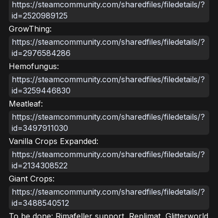
https://steamcommunity.com/sharedfiles/filedetails/?
id=2520989125
GrowThing:
https://steamcommunity.com/sharedfiles/filedetails/?
id=2976584286
Hemofungus:
https://steamcommunity.com/sharedfiles/filedetails/?
id=3259446830
Meatleaf:
https://steamcommunity.com/sharedfiles/filedetails/?
id=3497911030
Vanilla Crops Expanded:
https://steamcommunity.com/sharedfiles/filedetails/?
id=2134308522
Giant Crops:
https://steamcommunity.com/sharedfiles/filedetails/?
id=3488540512
To be done: Rimafeller support, Replimat, Glitterworld