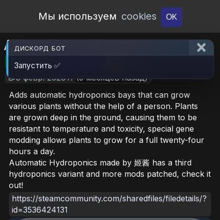
Open Workshop
Мы используем
cookies
OK
Automatic Hydroponics
ДИСКОРД БОТ
🎮RimWorld
📦31.7 MB
📥42
Запустить ✅
📝9 февр. 2026 г.
(5 месяцев назад)
Adds automatic hydroponics bays that can grow
various plants without the help of a person. Plants
are grown deep in the ground, causing them to be
resistant to temperature and toxicity, special gene
modding allows plants to grow for a full twenty-four
hours a day.
Automatic Hydroponics made by 姬酱 has a third
hydroponics variant and more mods patched, check it
out!
https://steamcommunity.com/sharedfiles/filedetails/?
id=3536424131