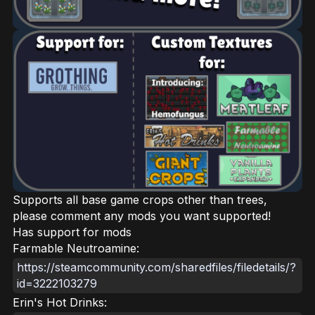
Supports all base game crops other than trees,
please comment any mods you want supported!
Has support for mods
Farmable Neutroamine:
https://steamcommunity.com/sharedfiles/filedetails/?
id=3222103279
Erin's Hot Drinks: