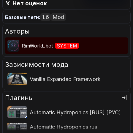
голосовать.
🏅 Нет оценок
1.6
Mod
Базовые теги:
Авторы
RimWorld_bot
SYSTEM
Зависимости мода
Vanilla Expanded Framework
Плагины
Automatic Hydroponics [RUS] [РУС]
Automatic Hydroponics rus