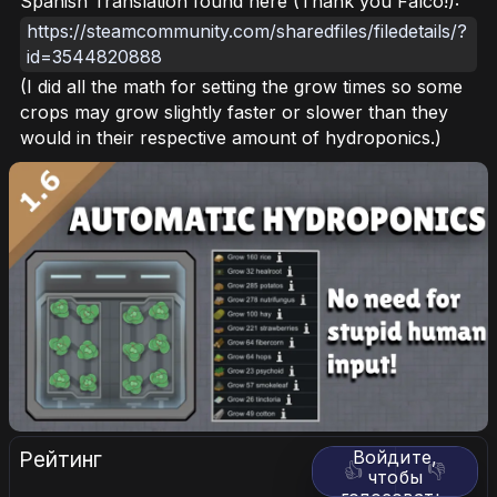
Spanish Translation found here (Thank you Falco!):
https://steamcommunity.com/sharedfiles/filedetails/?
id=3544820888
(I did all the math for setting the grow times so some
crops may grow slightly faster or slower than they
would in their respective amount of hydroponics.)
Рейтинг
Войдите,
👍
👎
чтобы