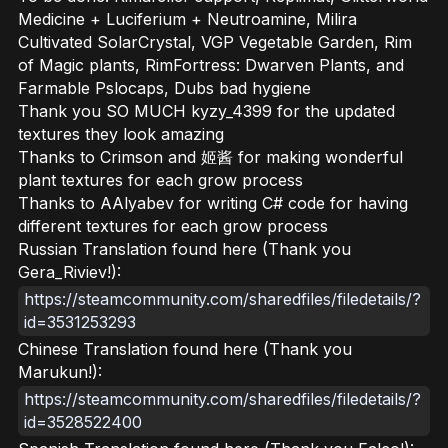
Medicine + Luciferium + Neutroamine, Milira
Cultivated SolarCrystal, VGP Vegetable Garden, Rim
of Magic plants, RimFortress: Dwarven Plants, and
Farmable Pslocaps, Dubs bad hygiene
Thank you SO MUCH kyzy_4399 for the updated
textures they look amazing
Thanks to Crimson and 姬酱 for making wonderful
plant textures for each grow process
Thanks to AAlyabev for writing C# code for having
different textures for each grow process
Russian Translation found here (Thank you
Gera_Riviev!):
https://steamcommunity.com/sharedfiles/filedetails/?
id=3531253293
Chinese Translation found here (Thank you
Marukun!):
https://steamcommunity.com/sharedfiles/filedetails/?
id=3528522400