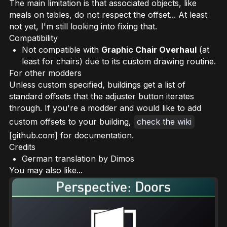
The main limitation is that associated objects, like
meals on tables, do not respect the offset... At least
not yet, I'm still looking into fixing that.
Compatibility
Not compatible with
Graphic Chair Overhaul
(at
least for chairs) due to its custom drawing routine.
For other modders
Unless custom specified, buildings get a list of
standard offsets
that the adjuster button iterates
through. If you're a modder and would like to add
custom offsets to your building,
check the wiki
[github.com] for documentation.
Credits
German translation by Dimos
You may also like...