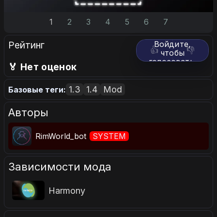
1
2
3
4
5
6
7
Рейтинг
Войдите,
👍
👎
чтобы
голосовать.
🏅 Нет оценок
1.3
1.4
Mod
Базовые теги:
Авторы
RimWorld_bot
SYSTEM
Зависимости мода
Harmony