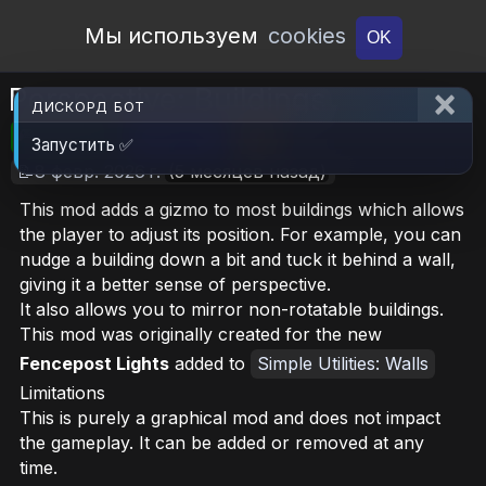
Open Workshop
Мы используем
cookies
OK
Perspective: Buildings
ДИСКОРД БОТ
🎮RimWorld
📦127.4 KB
📥15
Запустить ✅
📝8 февр. 2026 г.
(5 месяцев назад)
This mod adds a gizmo to most buildings which allows
the player to adjust its position. For example, you can
nudge a building down a bit and tuck it behind a wall,
giving it a better sense of perspective.
It also allows you to mirror non-rotatable buildings.
This mod was originally created for the new
Fencepost Lights
added to
Simple Utilities: Walls
Limitations
This is purely a graphical mod and does not impact
the gameplay. It can be added or removed at any
time.