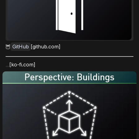
🦉
GitHub
[github.com]
[ko-fi.com]