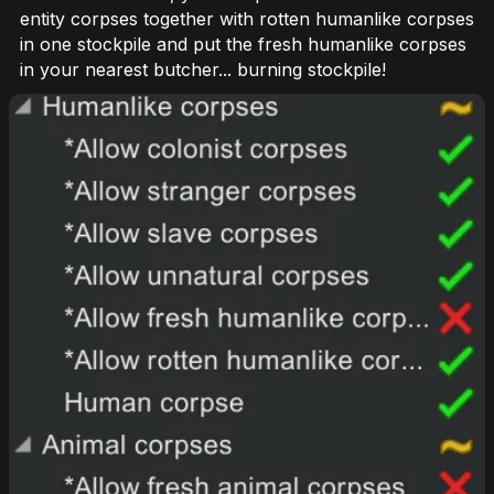
entity corpses together with rotten humanlike corpses
in one stockpile and put the fresh humanlike corpses
in your nearest butcher... burning stockpile!