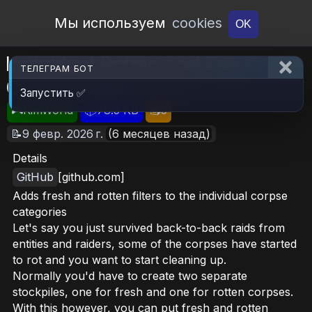
Open Workshop
Мы используем
cookies
OK
Individual Rotten and Fresh
ТЕЛЕГРАМ БОТ
Corpse Filters
Запустить ✅
🎮RimWorld
📦78.5 KB
📥5
📝9 февр. 2026 г.
(6 месяцев назад)
Details
GitHub
[github.com]
Adds fresh and rotten filters to the individual corpse
categories
Let's say you just survived back-to-back raids from
entities and raiders, some of the corpses have started
to rot and you want to start cleaning up.
Normally you'd have to create two separate
stockpiles, one for fresh and one for rotten corpses.
With this however, you can put fresh and rotten