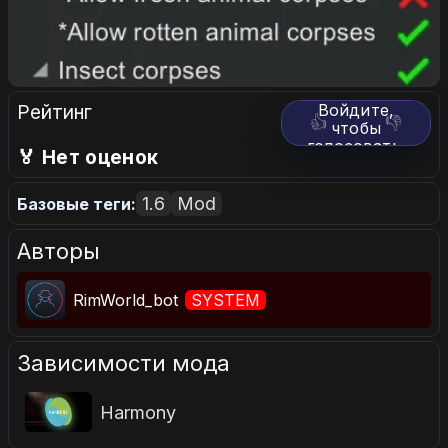
Рейтинг
Войдите,
👍
👎
чтобы
голосовать.
🏅 Нет оценок
1.6
Mod
Базовые теги:
Авторы
RimWorld_bot
SYSTEM
Зависимости мода
Harmony