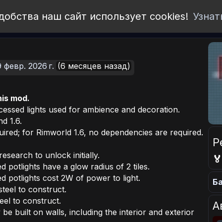
добства наш сайт использует cookies!
Узнат
9 февр. 2026 г.
(6 месяцев назад)
his mod.
ecessed lights used for ambience and decoration.
d 1.6.
ired; for Rimworld 1.6, no dependencies are required.
Р
research to unlock initially.

potlights have a glow radius of 2 tiles.
 potlights cost 2W of power to light.
Ба
steel to construct.
eel to construct.
А
be built on walls, including the interior and exterior