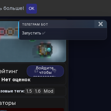
ь больше!
О проекте
API
Вход
OK
ТЕЛЕГРАМ БОТ
Запустить ✅
Войдите,
ейтинг
👍
👎
чтобы
голосовать.
 Нет оценок
1.5
1.6
Mod
зовые теги:
вторы