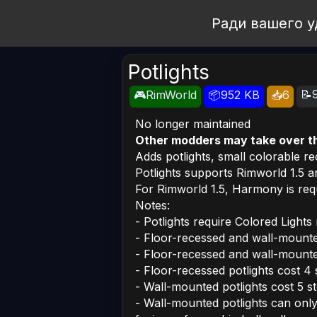
Open Workshop
Ради вашего у
Potlights
📝
🎮RimWorld
📦952 KB
📥6
No longer maintained
Other modders may take over t
Adds potlights, small colorable r
Potlights supports Rimworld 1.5 an
For Rimworld 1.5, Harmony is requ
Notes:
- Potlights require Colored Lights 
- Floor-recessed and wall-mounted 
- Floor-recessed and wall-mounted
- Floor-recessed potlights cost 4 
- Wall-mounted potlights cost 5 st
- Wall-mounted potlights can only 