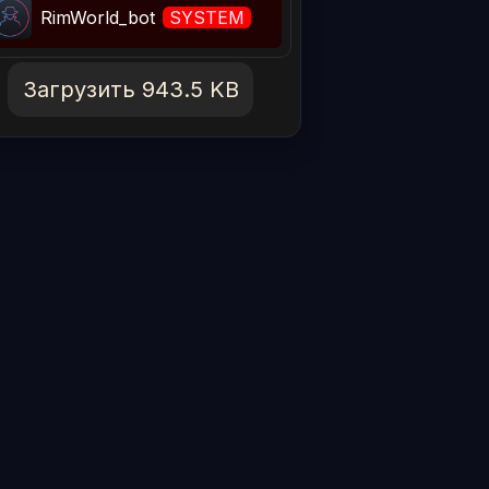
RimWorld_bot
SYSTEM
Загрузить 943.5 KB