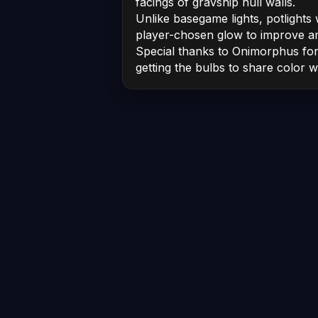
facings of gravship hull walls.
Unlike basegame lights, potlights w
player-chosen glow to improve a
Special thanks to Onimorphus for 
getting the bulbs to share color wi