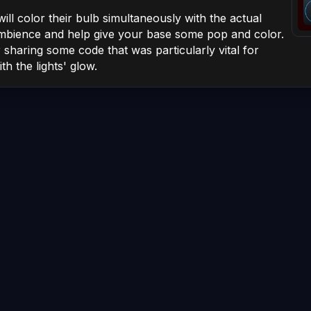
ill color their
bulb
simultaneously with the actual
mbience and help give your base some pop and color.
sharing some code that was particularly vital for
th the lights' glow.