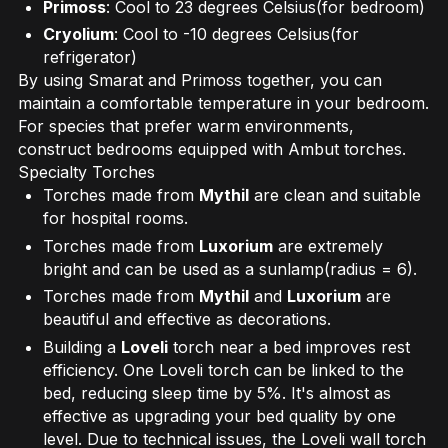
Primoss
: Cool to 23 degrees Celsius(for bedroom)
Cryolium
: Cool to -10 degrees Celsius(for
refrigerator)
By using Smarat and Primoss together, you can
maintain a comfortable temperature in your bedroom.
For species that prefer warm environments,
construct bedrooms equipped with Ambut torches.
Specialty Torches
Torches made from
Mythil
are clean and suitable
for hospital rooms.
Torches made from
Luxorium
are extremely
bright and can be used as a sunlamp(radius = 6).
Torches made from
Mythil
and
Luxorium
are
beautiful and effective as decorations.
Building a
Loveli
torch near a bed improves rest
efficiency. One Loveli torch can be linked to the
bed, reducing sleep time by 5%. It's almost as
effective as upgrading your bed quality by one
level. Due to technical issues, the Loveli wall torch