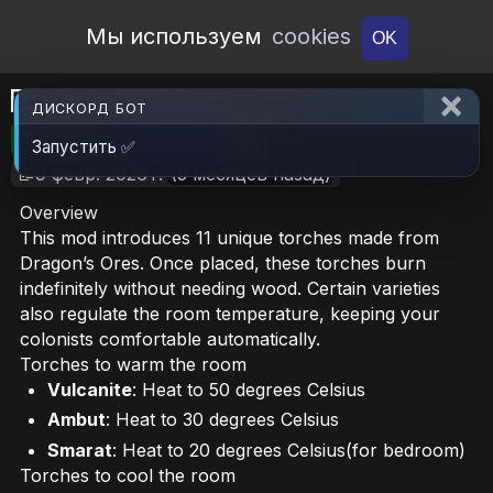
Open Workshop
Мы используем
cookies
OK
Dragon's Torch
ДИСКОРД БОТ
🎮RimWorld
📦2.3 MB
📥6
Запустить ✅
📝9 февр. 2026 г.
(5 месяцев назад)
Overview
This mod introduces 11 unique torches made from
Dragon’s Ores. Once placed, these torches burn
indefinitely without needing wood. Certain varieties
also regulate the room temperature, keeping your
colonists comfortable automatically.
Torches to warm the room
Vulcanite
: Heat to 50 degrees Celsius
Ambut
: Heat to 30 degrees Celsius
Smarat
: Heat to 20 degrees Celsius(for bedroom)
Torches to cool the room