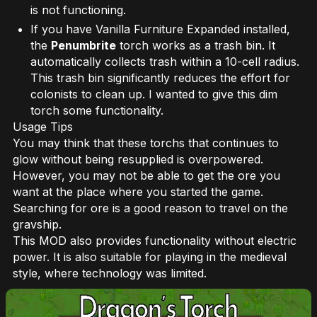
is not functioning.
If you have Vanilla Furniture Expanded installed,
the
Penumbrite
torch works as a trash bin. It
automatically collects trash within a 10-cell radius.
This trash bin significantly reduces the effort for
colonists to clean up. I wanted to give this dim
torch some functionality.
Usage Tips
You may think that these torchs that continues to
glow without being resupplied is overpowered.
However, you may not be able to get the ore you
want at the place where you started the game.
Searching for ore is a good reason to travel on the
gravship.
This MOD also provides functionality without electric
power. It is also suitable for playing in the medieval
style, where technology was limited.