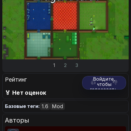
1
2
3
Рейтинг
Войдите,
👍
👎
чтобы
голосовать.
🏅 Нет оценок
1.6
Mod
Базовые теги:
Авторы