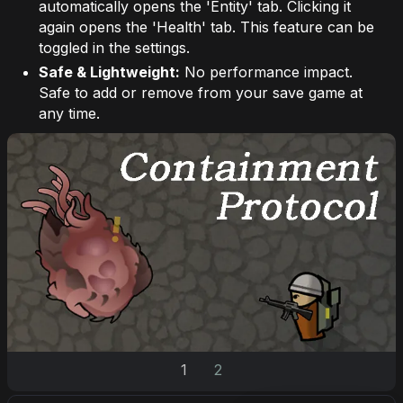
automatically opens the 'Entity' tab. Clicking it
again opens the 'Health' tab. This feature can be
toggled in the settings.
Safe & Lightweight:
No performance impact.
Safe to add or remove from your save game at
any time.
1
2