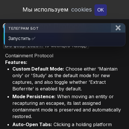
Open Workshop
Мы используем
cookies
OK
Containment Protocol
ТЕЛЕГРАМ БОТ
🎮RimWorld
📦336.1 KB
📥6
Запустить ✅
📝9 февр. 2026 г.
(6 месяцев назад)
Containment Protocol
Features:
Custom Default Mode:
Choose either 'Maintain
only' or 'Study' as the default mode for new
captures, and also toggle whether 'Extract
Bioferrite' is enabled by default.
Mode Persistence:
When moving an entity or
recapturing an escapee, its last assigned
containment mode is preserved and automatically
restored.
Auto-Open Tabs:
Clicking a holding platform