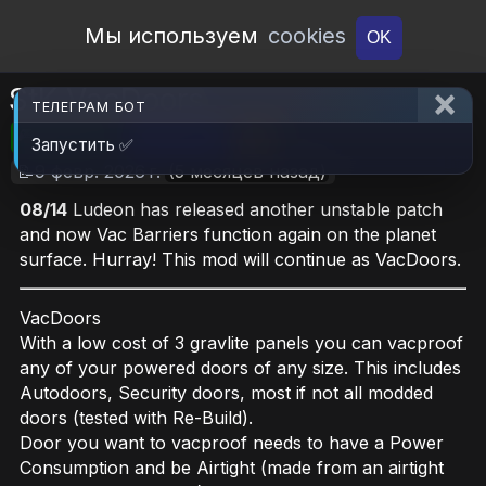
Open Workshop
Мы используем
cookies
OK
StK VacDoors
ТЕЛЕГРАМ БОТ
🎮RimWorld
📦616.2 KB
📥7
Запустить ✅
📝9 февр. 2026 г.
(5 месяцев назад)
08/14
Ludeon has released another unstable patch
and now Vac Barriers function again on the planet
surface. Hurray! This mod will continue as VacDoors.
VacDoors
With a low cost of 3 gravlite panels you can vacproof
any of your powered doors of any size. This includes
Autodoors, Security doors, most if not all modded
doors (tested with Re-Build).
Door you want to vacproof needs to have a Power
Consumption and be Airtight (made from an airtight