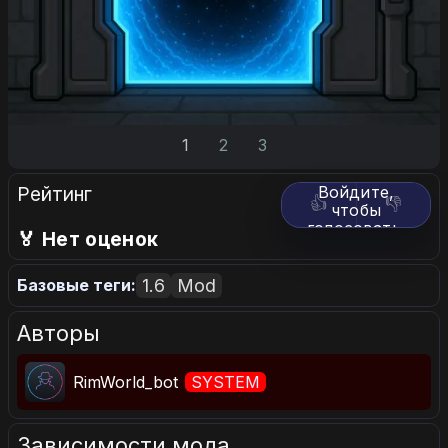
1
2
3
Рейтинг
Войдите,
👍
👎
чтобы
голосовать.
🏅 Нет оценок
1.6
Mod
Базовые теги:
Авторы
RimWorld_bot
SYSTEM
Зависимости мода