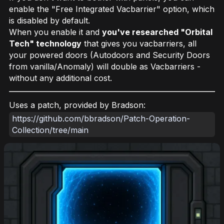
enable the "Free Integrated Vacbarrier" option, which
is disabled by default.
When you enable it and
you've researched "Orbital
Tech" technology
that gives you vacbarriers, all
your powered doors (Autodoors and Security Doors
from vanilla/Anomaly) will double as Vacbarriers -
without any additional cost.
Uses a patch, provided by Bradson:
https://github.com/bbradson/Patch-Operation-
Collection/tree/main