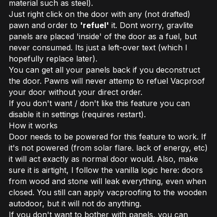
material such as steel).
Just right click on the door with any (not drafted)
pawn and order to
'refuel'
it. Dont worry, gravlite
panels are placed 'inside' of the door as a fuel, but
never consumed. Its just a left-over text (which I
hopefully replace later).
You can get all your panels back if you deconstruct
the door. Pawns will never attemp to refuel Vacproof
your door without your direct order.
If you don't want / don't like this feature you can
disable it in settings (requires restart).
How it works
Door needs to be powered for this feature to work. If
it's not powered (from solar flare. lack of energy, etc)
it will act exactly as normal door would. Also, make
sure it is airtight, I follow the vanilla logic here: doors
from wood and stone will leak everything, even when
closed. You still can apply vacproofing to the wooden
autodoor, but it will not do anything.
If you don't want to bother with panels, you can