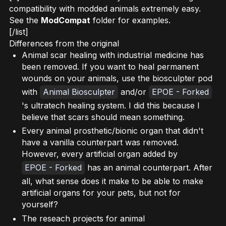
compatibility with modded animals extremely easy.
See the
ModCompat
folder for examples.
[/list]
Differences from the original
Animal scar healing with industrial medicine has
been removed. If you want to heal permanent
wounds on your animals, use the biosculpter pod
with
Animal Biosculpter
and/or
EPOE - Forked
's ultratech healing system. I did this because I
believe that scars should mean something.
Every animal prosthetic/bionic organ that didn't
have a vanilla counterpart was removed.
However, every artificial organ added by
EPOE - Forked
has an animal counterpart. After
all, what sense does it make to be able to make
artificial organs for your pets, but not for
yourself?
The reseach projects for animal