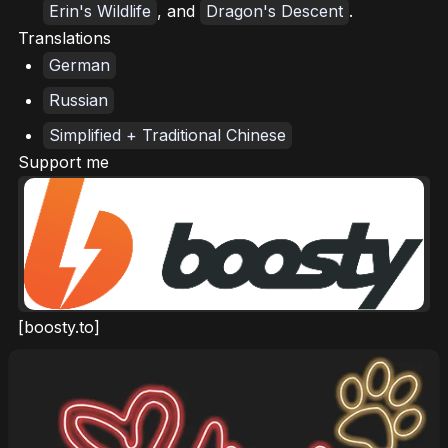
Erin's Wildlife
, and
Dragon's Descent
.
Translations
German
Russian
Simplified + Traditional Chinese
Support me
[boosty.to]