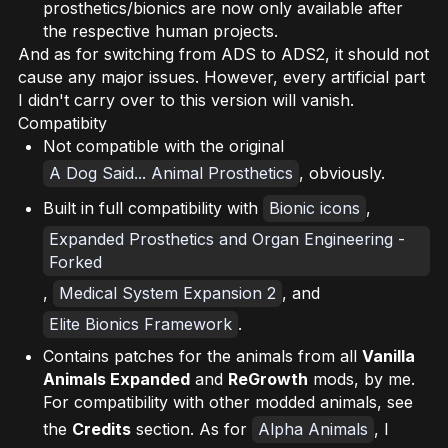
prosthetics/bionics are now only available after
the respective human projects.
And as for switching from ADS to ADS2, it should not
cause any major issues. However, every artificial part
I didn't carry over to this version will vanish.
Compatibity
Not compatible with the original
A Dog Said... Animal Prosthetics
, obviously.
Built in full compatibility with
Bionic icons
,
Expanded Prosthetics and Organ Engineering -
Forked
,
Medical System Expansion 2
, and
Elite Bionics Framework
.
Contains patches for the animals from all
Vanilla
Animals Expanded
and
ReGrowth
mods, by me.
For compatibility with other modded animals, see
the
Credits
section. As for
Alpha Animals
, I