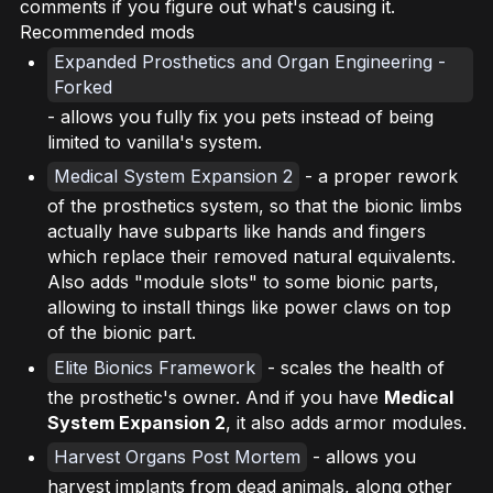
comments if you figure out what's causing it.
Recommended mods
Expanded Prosthetics and Organ Engineering -
Forked
- allows you fully fix you pets instead of being
limited to vanilla's system.
Medical System Expansion 2
- a proper rework
of the prosthetics system, so that the bionic limbs
actually have subparts like hands and fingers
which replace their removed natural equivalents.
Also adds "module slots" to some bionic parts,
allowing to install things like power claws on top
of the bionic part.
Elite Bionics Framework
- scales the health of
the prosthetic's owner. And if you have
Medical
System Expansion 2
, it also adds armor modules.
Harvest Organs Post Mortem
- allows you
harvest implants from dead animals, along other