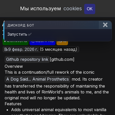
Open Workshop
Мы используем
cookies
OK
A Dog Said... Animal Prosthetics
ДИСКОРД БОТ
2
Запустить ✅
🎮RimWorld
📦928.4 KB
📥18
📝9 февр. 2026 г.
(5 месяцев назад)
Github repository link
[github.com]
Overview
This is a continuation/full rework of the iconic
A Dog Said... Animal Prosthetics
mod. Its creator
has transferred the responsibility of maintaining the
health and lives of RimWorld's animals to me, and the
original mod will no longer be updated.
Features
Adds universal animal equivalents to most vanilla