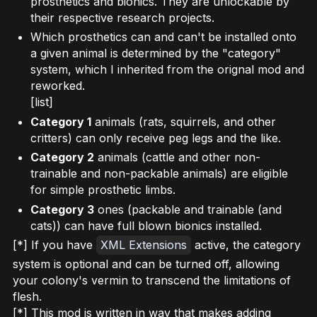
prosthetics and bionics. They are unlockable by
their respective research projects.
Which prosthetics can and can't be installed onto
a given animal is determined by the "category"
system, which I inherited from the orignal mod and
reworked.
[list]
Category 1
animals (rats, squirrels, and other
critters) can only receive peg legs and the like.
Category 2
animals (cattle and other non-
trainable and non-packable animals) are eligible
for simple prosthetic limbs.
Category 3
ones (packable and trainable (and
cats)) can have full blown bionics installed.
[*] If you have
XML Extensions
active, the category
system is optional and can be turned off, allowing
your colony's vermin to transcend the limitations of
flesh.
[*] This mod is written in way that makes adding