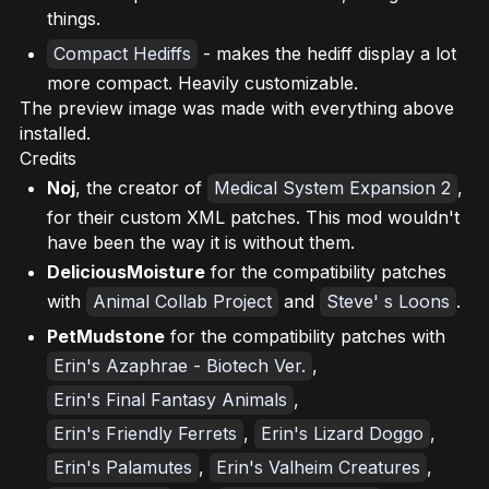
things.
Compact Hediffs
- makes the hediff display a lot
more compact. Heavily customizable.
The preview image was made with everything above
installed.
Credits
Noj
, the creator of
Medical System Expansion 2
,
for their custom XML patches. This mod wouldn't
have been the way it is without them.
DeliciousMoisture
for the compatibility patches
with
Animal Collab Project
and
Steve' s Loons
.
PetMudstone
for the compatibility patches with
Erin's Azaphrae - Biotech Ver.
,
Erin's Final Fantasy Animals
,
Erin's Friendly Ferrets
,
Erin's Lizard Doggo
,
Erin's Palamutes
,
Erin's Valheim Creatures
,