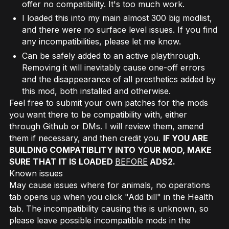
offer no compatibility. It's too much work.
I loaded this into my main almost 300 big modlist,
and there were no surface level issues. If you find
any incompatibilities, please let me know.
Can be safely added to an active playthrough.
Removing it will inevitably cause one-off errors
and the disappearance of all prosthetics added by
this mod, both installed and otherwise.
Feel free to submit your own patches for the mods
you want there to be compatibility with, either
through Github or DMs. I will review them, amend
them if necessary, and then credit you.
IF YOU ARE
BUILDING COMPATIBLITY INTO YOUR MOD, MAKE
SURE THAT IT IS LOADED
BEFORE
ADS2.
Known issues
May cause issues where for animals, no operations
tab opens up when you click "Add bill" in the Health
tab. The incompatibility causing this is unknown, so
please leave possible incompatible mods in the