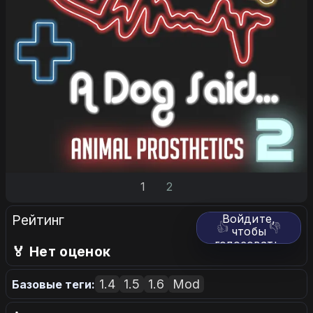
1
2
Рейтинг
Войдите,
👍
👎
чтобы
голосовать.
🏅 Нет оценок
1.4
1.5
1.6
Mod
Базовые теги: