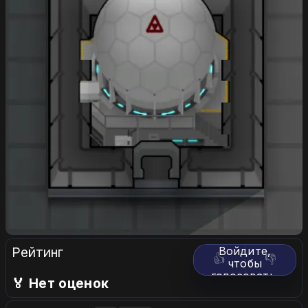
Рейтинг
Войдите,
👍
👎
чтобы
голосовать.
🏅 Нет оценок