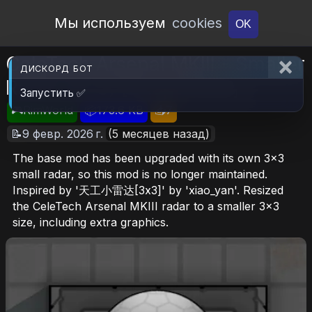
Open Workshop
Мы используем
cookies
OK
CeleTech Arsenal MKIII - Smaller
ДИСКОРД БОТ
Radar (3x3) [Suspended]
Запустить ✅
🎮RimWorld
📦173.6 KB
📥7
📝9 февр. 2026 г.
(5 месяцев назад)
The base mod has been upgraded with its own 3x3
small radar, so this mod is no longer maintained.
Inspired by '天工小雷达[3x3]' by 'xiao_yan'. Resized
the CeleTech Arsenal MKIII radar to a smaller 3x3
size, including extra graphics.