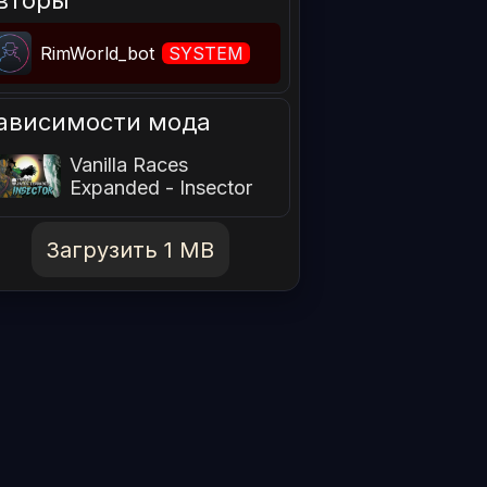
вторы
RimWorld_bot
SYSTEM
ависимости мода
Vanilla Races
Expanded - Insector
Загрузить 1 MB