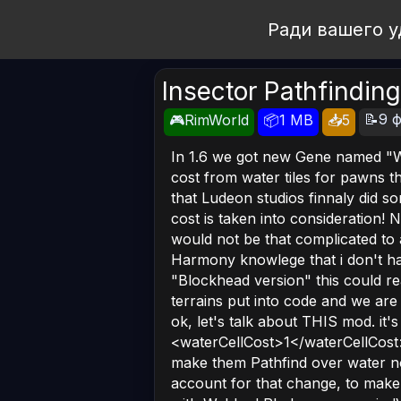
Open Workshop
Ради вашего у
Insector Pathfinding
📝9 ф
🎮RimWorld
📦1 MB
📥5
In 1.6 we got new Gene named "
cost from water tiles for pawns tha
that Ludeon studios finnaly did so
cost is taken into consideration! N
would not be that complicated to 
Harmony knowlege that i don't have.
"Blockhead version" this could r
terrains put into code and we ar
ok, let's talk about THIS mod. it's
<waterCellCost>1</waterCellCost
make them Pathfind over water no
account for that change, to make i