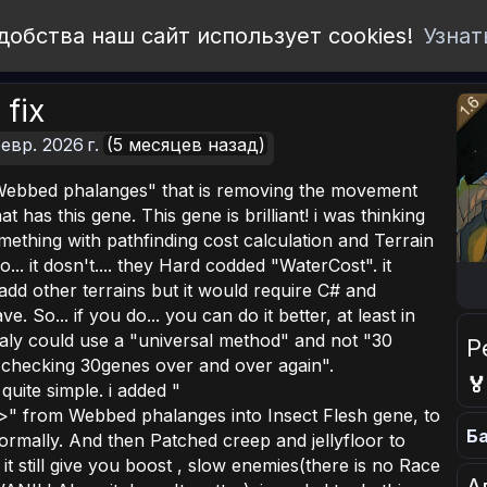
добства наш сайт использует cookies!
Узнат
 fix
евр. 2026 г.
(5 месяцев назад)
Webbed phalanges" that is removing the movement
t has this gene. This gene is brilliant! i was thinking
mething with pathfinding cost calculation and Terrain
o... it dosn't.... they Hard codded "WaterCost". it
add other terrains but it would require C# and
 So... if you do... you can do it better, at least in
ealy could use a "universal method" and not "30
Р
e checking 30genes over and over again".

 quite simple. i added "
>" from Webbed phalanges into Insect Flesh gene, to
Ба
rmally. And then Patched creep and jellyfloor to
t still give you boost , slow enemies(there is no Race