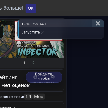
ь больше!
О проекте
API
Вход
OK
ТЕЛЕГРАМ БОТ
Запустить ✅
1
2
Войдите,
ейтинг
👍
👎
чтобы
голосовать.
 Нет оценок
1.6
Mod
зовые теги: