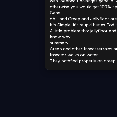
with Webbed Phalanges gene in !VAN
otherwise you would get 100% s
Gene....
oh... and Creep and Jellyfloor ar
It's Simple, it's stupid but as Tod
A little problem tho: jellyfloor and 
know why...
summary:
Creep and other Insect terrains a
Insector walks on water....
They pathfind properly on creep in