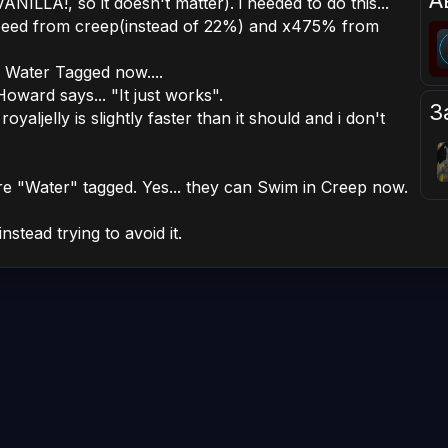
А
ILLA!, so it doesn't matter). i needed to do this...
peed from creep(instead of 22%) and x475% from
e Water Tagged now....
 Howard says... "It just works".
З
royaljelly is slightly faster than it should and i don't
re "Water" tagged. Yes... they can Swim in Creep now.
stead trying to avoid it.