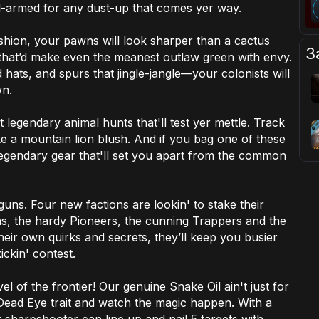
ell-armed for any dust-up that comes yer way.
ashion, your pawns will look sharper than a cactus
З
that’d make even the meanest outlaw green with envy.
hats, and spurs that jingle-jangle—your colonists will
wn.
t legendary animal hunts that'll test yer mettle. Track
ke a mountain lion blush. And if you bag one of these
legendary gear that'll set you apart from the common
 guns. Four new factions are lookin' to stake their
ons, the hardy Pioneers, the cunning Trappers and the
eir own quirks and secrets, they’ll keep you busier
ickin' contest.
l of the frontier! Our genuine Snake Oil ain't just for
Dead Eye trait and watch the magic happen. With a