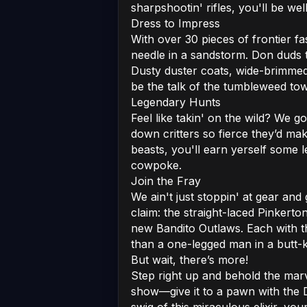
sharpshootin' rifles, you'll be w
Dress to Impress
With over 30 pieces of frontier f
needle in a sandstorm. Don duds 
Dusty duster coats, wide-brimmed 
be the talk of the tumbleweed to
Legendary Hunts
Feel like takin' on the wild? We go
down critters so fierce they’d ma
beasts, you'll earn yerself some 
cowpoke.
Join the Fray
We ain't just stoppin' at gear and
claim: the straight-laced Pinkert
new Bandito Outlaws. Each with th
than a one-legged man in a butt-k
But wait, there’s more!
Step right up and behold the marve
show—give it to a pawn with the 