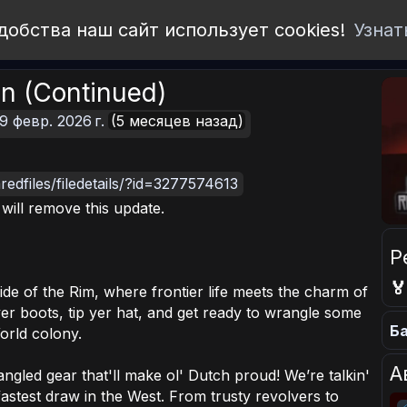
добства наш сайт использует cookies!
Узнат
n (Continued)
9 февр. 2026 г.
(5 месяцев назад)
edfiles/filedetails/?id=3277574613
I will remove this update.
Р

ide of the Rim, where frontier life meets the charm of
r boots, tip yer hat, and get ready to wrangle some
Ба
orld colony.
А
gled gear that'll make ol' Dutch proud! We’re talkin'
astest draw in the West. From trusty revolvers to