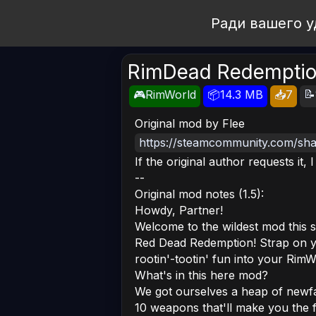
Open Workshop
Ради вашего у
RimDead Redemptio
📝
🎮RimWorld
📦14.3 MB
📥7
Original mod by Flee
https://steamcommunity.com/shar
If the original author requests it, 
--
Original mod notes (1.5):
Howdy, Partner!
Welcome to the wildest mod this s
Red Dead Redemption! Strap on ye
rootin'-tootin' fun into your RimW
What's in this here mod?
We got ourselves a heap of newfan
10 weapons that'll make you the f