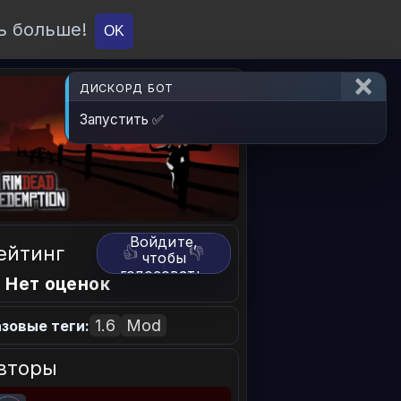
ь больше!
О проекте
API
Вход
OK
ДИСКОРД БОТ
Запустить ✅
Войдите,
ейтинг
👍
👎
чтобы
голосовать.
 Нет оценок
1.6
Mod
зовые теги:
вторы