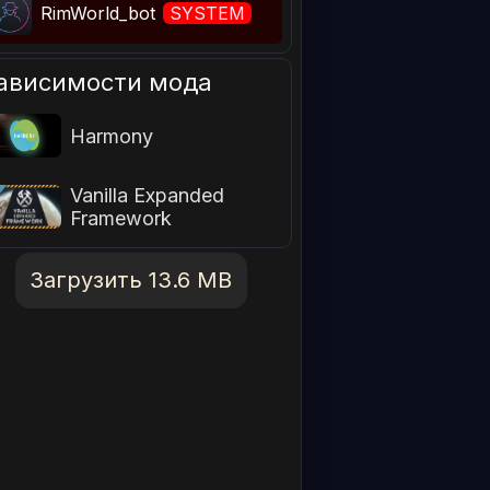
RimWorld_bot
SYSTEM
ависимости мода
Harmony
Vanilla Expanded
Framework
Загрузить 13.6 MB