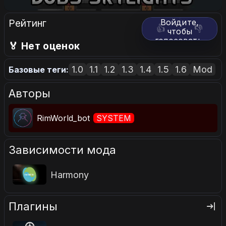
Рейтинг
Войдите,
👍
👎
чтобы
голосовать.
🏅 Нет оценок
1.0
1.1
1.2
1.3
1.4
1.5
1.6
Mod
Базовые теги:
Авторы
RimWorld_bot
SYSTEM
Зависимости мода
Harmony
Плагины