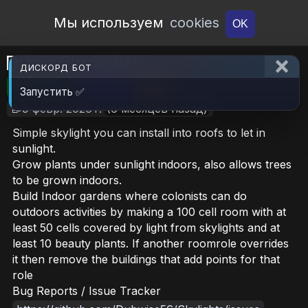
Open Workshop
Мы используем
cookies
OK
Dubs Skylights
ДИСКОРД БОТ
🎮RimWorld
📦16 MB
📥17
Запустить ✅
📝9 февр. 2026 г.
(6 месяцев назад)
Simple skylight you can install into roofs to let in
sunlight.
Grow plants under sunlight indoors, also allows trees
to be grown indoors.
Build Indoor gardens where colonists can do
outdoors activities by making a 100 cell room with at
least 50 cells covered by light from skylights and at
least 10 beauty plants. If another roomrole overrides
it then remove the buildings that add points for that
role
Bug Reports / Issue Tracker