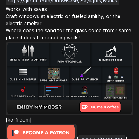
https://github.com/Dubwise56/Skylights/issues
Works with saves
Craft windows at electric or fueled smithy, or the
electric smelter.
Where does the sand for the glass come from? same
place it does for sandbag walls!
[ko-fi.com]
[
www.patreon.com
]