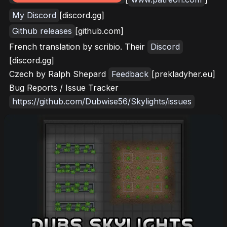
My Discord
[discord.gg]
Github releases
[github.com]
French translation by scribio. Their
Discord
[discord.gg]
Czech by Ralph Shepard
Feedback
[prekladyher.eu]
Bug Reports / Issue Tracker
https://github.com/Dubwise56/Skylights/issues