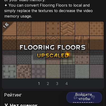
✦ You can convert Flooring Floors to local and
simply replace the textures to decrease the video
memory usage.
1
2
3
4
Рейтинг
Войдите,
👍
👎
чтобы
голосовать.
🏅 Нет оценок