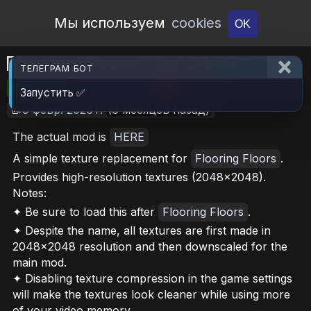
Open Workshop
Мы используем
cookies
OK
Flooring Floors Upscaled
ТЕЛЕГРАМ БОТ
🎮RimWorld
📦410.2 MB
📥5
Запустить ✅
📝9 февр. 2026 г.
(6 месяцев назад)
The actual mod is
HERE
A simple texture replacement for
Flooring Floors
.
Provides high-resolution textures (2048x2048).
Notes:
✦ Be sure to load this after
Flooring Floors
.
✦ Despite the name, all textures are first made in
2048x2048 resolution and then downscaled for the
main mod.
✦ Disabling texture compression in the game settings
will make the textures look cleaner while using more
of your video memory.