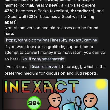
helmet (normal,
nearly new
), a Parka (excellent
42%
) becomes a Parka (excellent,
threadbare
), and
a Steel wall (
22%
) becomes a Steel wall (
falling
apart
).
Non-steam version and old releases can be found
here.
https://github.com/PeteTimesSix/InexactExamine
If you want to express gratitude, support me or
attempt to convert money into motivation, you can do
so here:
ko-fi.com/petetimessix
I've set up a
Discord server
[discord.gg], which is the
preferred medium for discussion and bug reports.