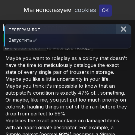
Open Workshop
Мы используем
cookies
OK
Inexact Examine
ТЕЛЕГРАМ БОТ
🎮RimWorld
📦195.9 KB
📥6
Запустить ✅
📝9 февр. 2026 г.
(6 месяцев назад)
Maybe you want to roleplay as a colony that doesn't
have the time to meticulously catalogue the exact
state of every single pair of trousers in storage.
Maybe you
like
a little uncertainty in your life.
Maybe you think it's impossible to know that an
autopistol's condition is exactly 47% of... something.
Or maybe, like me, you just put too much priority on
colonists hauling things in out of the rain before they
drop from perfect to 99%.
Replaces the exact percentage on damaged items
with an approximate descriptor. For example, a
Simple helmet (normal
92%
) becomes a Simple