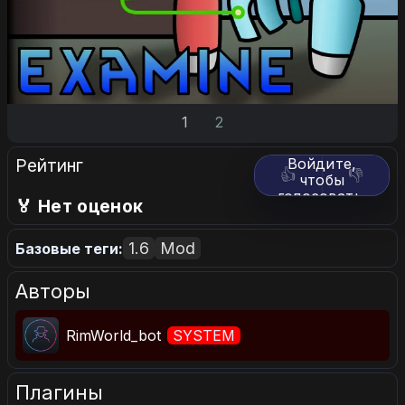
1
2
Рейтинг
Войдите,
👍
👎
чтобы
голосовать.
🏅 Нет оценок
1.6
Mod
Базовые теги:
Авторы
RimWorld_bot
SYSTEM
Плагины