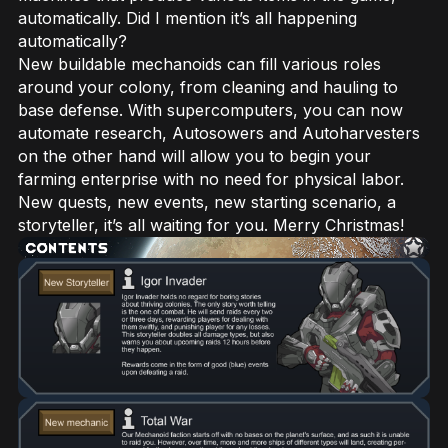
automatically. Did I mention it’s all happening
automatically?
New buildable mechanoids can fill various roles
around your colony, from cleaning and hauling to
base defense. With supercomputers, you can now
automate research, Autosowers and Autoharvesters
on the other hand will allow you to begin your
farming enterprise with no need for physical labor.
New quests, new events, new starting scenario, a
storyteller, it’s all waiting for you. Merry Christmas!