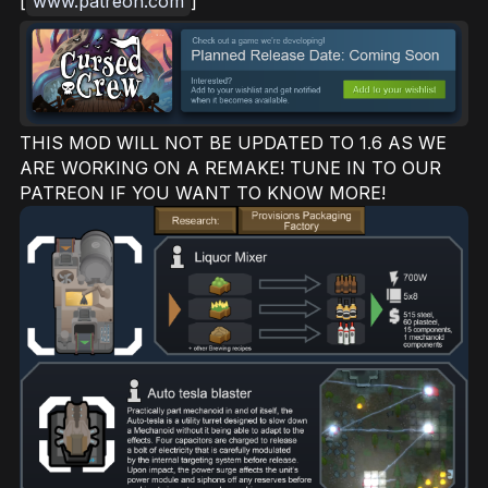
[
www.patreon.com
]
THIS MOD WILL NOT BE UPDATED TO 1.6 AS WE
ARE WORKING ON A REMAKE! TUNE IN TO OUR
PATREON IF YOU WANT TO KNOW MORE!