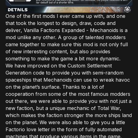
One of the first mods I ever came up with, and one
that took the longest to design, draw, code and
deliver, Vanilla Factions Expanded - Mechanoids is a
mod unlike any other. A group of talented modders
came together to make sure this mod is not only full
of new interesting content, but also provides
something to make the game a bit more dynamic.
We have improved on the Custom Settlement
Generation code to provide you with semi-random
spaceships that Mechanoids can use to wreak havoc
on the planet’s surface. Thanks to a lot of
cooperation from some of the most famous modders
out there, we were able to provide you with not just a
new faction, but a unique mechanic of Total War,
which makes the faction stronger the more ships land
on the planet. We were also able to give you a little
Factorio love letter in the form of fully automated
machines that produce various items in the game,