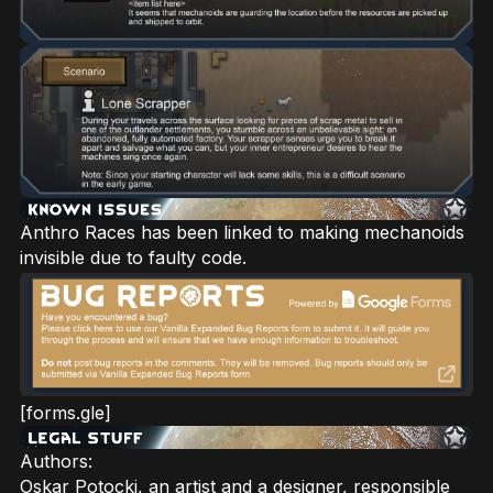
Anthro Races has been linked to making mechanoids
invisible due to faulty code.
[forms.gle]
Authors:
Oskar Potocki, an artist and a designer, responsible