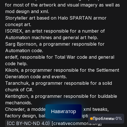
for most of the artwork and visual imagery as well as
mod design and xml.
Storyteller art based on Halo SPARTAN armor
concept art.
ISOREX, an artist responsible for a number of
Automation machines and general art help.
Sarg Bjornson, a programmer responsible for
Automation code.
erdelf, responsible for Total War code and general
code help.
Kikohi, a programmer responsible for the Settlement
Generation code and events.
Taranchuk, a programmer responsible for a solid
chunk of C#.
Kentington, a programmer responsible for buildable
mechanoids.
Chowder, a modder responsible for xml tweaks,
Навигатор
factory design, balancing and descriptions.
Проблемы
·
0%
(CC BY-NC-ND 4.0)
[creativecommons.org]