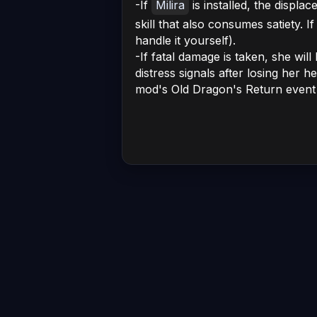
-If
Milira
is installed, the displac
skill that also consumes satiety. I
handle it yourself).
-If fatal damage is taken, she wil
distress signals after losing her h
mod's Old Dragon's Return event w