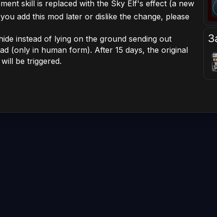
ement skill is replaced with the Sky Elf's effect (a new
f you add this mod later or dislike the change, please
З
l hide instead of lying on the ground sending out
ead (only in human form). After 15 days, the original
ill be triggered.