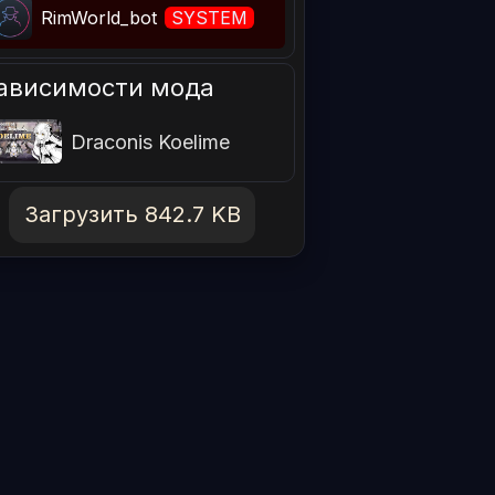
RimWorld_bot
SYSTEM
ависимости мода
Draconis Koelime
Загрузить 842.7 KB