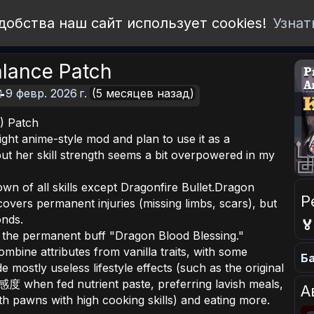
добства наш сайт использует cookies!
Узнат
alance Patch
9 февр. 2026 г.
(5 месяцев назад)
) Patch
eight anime-style mod and plan to use it as a
ut her skill strength seems a bit overpowered in my
own of all skills except Dragonfire Bullet.Dragon
Р
vers permanent injuries (missing limbs, scars), but
onds.

 the permanent buff "Dragon Blood Blessing."
combine attributes from vanilla traits, with some
Ба
 mostly useless lifestyle effects (such as the original
度 when fed nutrient paste, preferring lavish meals,
А
th pawns with high cooking skills) and eating more.