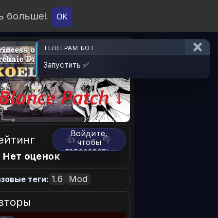
ь больше!
О проекте
API
Вход
OK
ТЕЛЕГРАМ БОТ
Запустить ✅
Войдите,
ейтинг
👍
👎
чтобы
голосовать.
 Нет оценок
1.6
Mod
зовые теги:
вторы