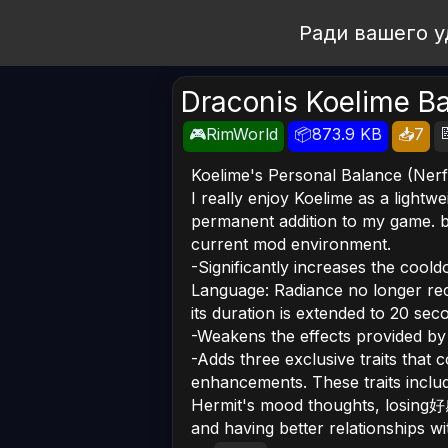
Open Workshop
Ради вашего у
Draconis Koelime B

🎮RimWorld
📦873.9 KB
📥7
Koelime's Personal Balance (Nerf
I really enjoy Koelime as a lightw
permanent addition to my game. b
current mod environment.
-Significantly increases the coold
Language: Radiance no longer reco
its duration is extended to 20 sec
-Weakens the effects provided by
-Adds three exclusive traits that 
enhancements. These traits include
Hermit's mood thoughts, losing好感
and having better relationships wi