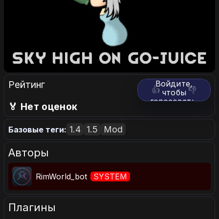
Рейтинг
Войдите,
👍
👎
чтобы
голосовать.
🏅 Нет оценок
1.4
1.5
Mod
Базовые теги:
Авторы
RimWorld_bot
SYSTEM
Плагины