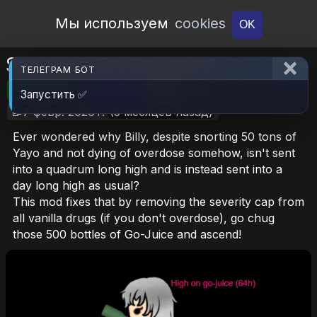
Open Workshop
Мы используем
cookies
OK
Sky High On Go-Juice
ТЕЛЕГРАМ БОТ
🎮RimWorld
📦40.3 KB
📥18
Запустить ✅
📝7 февр. 2026 г.
(5 месяцев назад)
Ever wondered why Billy, despite snorting 50 tons of
Yayo and not dying of overdose somehow, isn't sent
into a quadrum long high and is instead sent into a
day long high as usual?
This mod fixes that by removing the severity cap from
all vanilla drugs (if you don't overdose), go chug
those 500 bottles of Go-Juice and ascend!