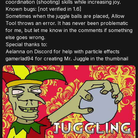
coordination (shooting) skills while increasing joy.
Known bugs: [not verified in 1.6]
Sometimes when the juggle balls are placed, Allow
Tool throws an error. It has never been problematic
for me, but let me know in the comments if something
else goes wrong.
Special thanks to:
Aelanna on Discord for help with particle effects
gamerlad94 for creating Mr. Juggle in the thumbnail