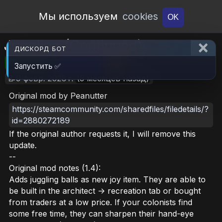
Open Workshop
Мы используем
cookies
OK
Juggling (Continued)
ДИСКОРД БОТ
🎮RimWorld
📦113.9 KB
📥7
Запустить ✅
📝9 февр. 2026 г.
(5 месяцев назад)
Original mod by Peanutter
https://steamcommunity.com/sharedfiles/filedetails/?
id=2880272189
If the original author requests it, I will remove this
update.
--
Original mod notes (1.4):
Adds juggling balls as new joy item. They are able to
be built in the architect -> recreation tab or bought
from traders at a low price. If your colonists find
some free time, they can sharpen their hand-eye