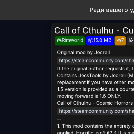
Open Workshop
Ради вашего у
Call of Cthulhu - Cu
📝
🎮RimWorld
📦15.8 MB
📥7
Original mod by Jecrell
https://steamcommunity.com/shar
If the original author requests it, 
Contains JecsTools by Jecrell (MI
replacement if you have other mods 
1.5 version is provided as a court
moving forward is 1.6 ONLY.
Call of Cthulhu - Cosmic Horrors
https://steamcommunity.com/shar
--
1. This mod contains the entirety
applied. Horrific, isn't it? :) It is