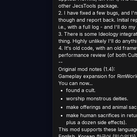
other JecsTools package.
2. I have fixed a few bugs, and I'm
though and report back. Initial r
i.e., with a full log - and I'll do m
3. There is some Ideology integrat
thing. Highly unlikely I'll do anyth
4. It's old code, with an old fram
performance review (of both Cults
--
Original mod notes (1.4):
Gameplay expansion for RimWorl
You can now...
found a cult.
worship monstrous deities.
make offerings and animal sacr
make human sacrifices in return
plus a dozen side effects).
This mod supports these languag
English, Korean 한국어 (밀수업자), 