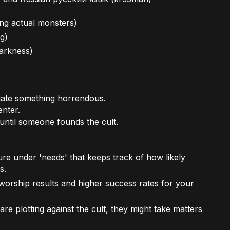
ng actual monsters)
ng)
darkness)
igate something horrendous.
enter.
until someone founds the cult.
re under 'needs' that keeps track of how likely
s.
worship results and higher success rates for your
re plotting against the cult, they might take matters