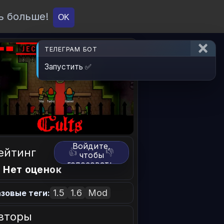
ь больше!
О проекте
API
Вход
OK
ТЕЛЕГРАМ БОТ
Запустить ✅
Войдите,
ейтинг
👍
👎
чтобы
голосовать.
 Нет оценок
1.5
1.6
Mod
зовые теги:
вторы