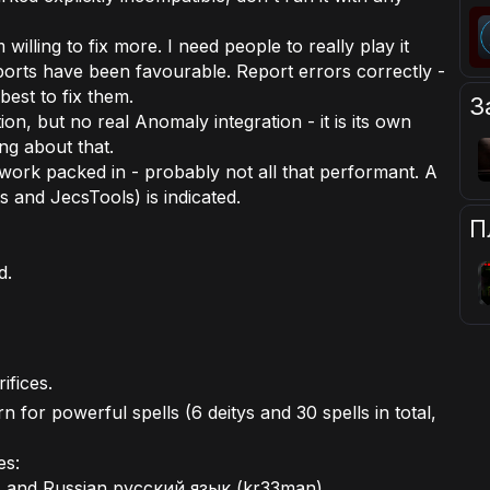
 willing to fix more. I need people to really play it
eports have been favourable. Report errors correctly -
y best to fix them.
З
ion, but no real Anomaly integration - it is its own
ing about that.
ework packed in - probably not all that performant. A
 and JecsTools) is indicated.
П
d.
ifices.
 for powerful spells (6 deitys and 30 spells in total,
es:
and Russian русский язык (kr33man)