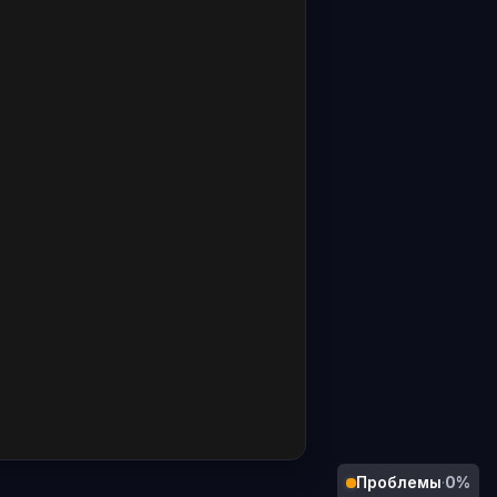
Проблемы
·
0%