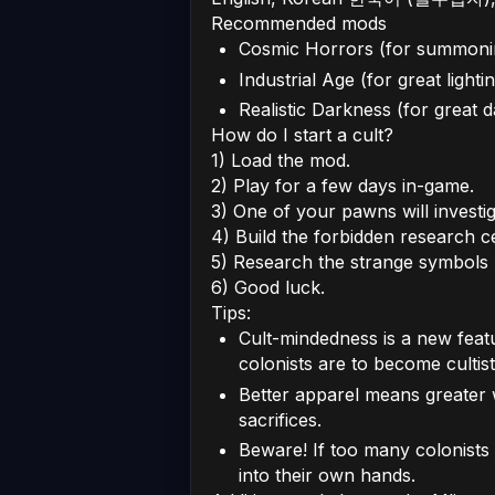
Recommended mods
Cosmic Horrors (for summoni
Industrial Age (for great lighti
Realistic Darkness (for great 
How do I start a cult?
1) Load the mod.
2) Play for a few days in-game.
3) One of your pawns will invest
4) Build the forbidden research c
5) Research the strange symbols 
6) Good luck.
Tips:
Cult-mindedness is a new featu
colonists are to become cultist
Better apparel means greater 
sacrifices.
Beware! If too many colonists a
into their own hands.