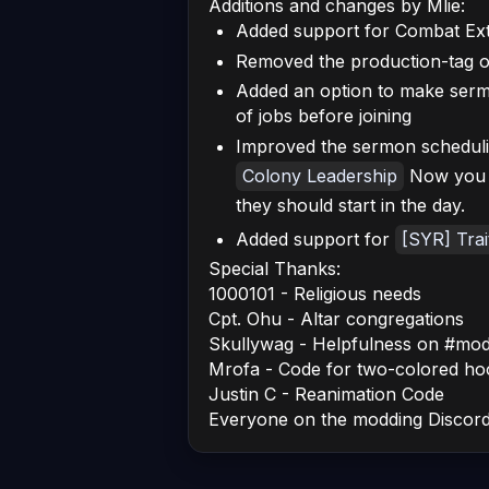
Additions and changes by Mlie:
Added support for Combat Ext
Removed the production-tag o
Added an option to make ser
of jobs before joining
Improved the sermon schedulin
Colony Leadership
Now you c
they should start in the day.
Added support for
[SYR] Trai
Special Thanks:
1000101 - Religious needs
Cpt. Ohu - Altar congregations
Skullywag - Helpfulness on #mod
Mrofa - Code for two-colored ho
Justin C - Reanimation Code
Everyone on the modding Discor