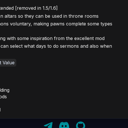
ended [removed in 1.5/1.6]
n altars so they can be used in throne rooms
mons voluntary, making pawns complete some types
g with some inspiration from the excellent mod
an select what days to do sermons and also when
t Value
ding
ods
d