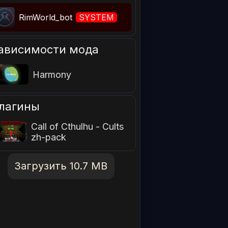
RimWorld_bot
SYSTEM
ависимости мода
Harmony
лагины
Call of Cthulhu - Cults
zh-pack
Загрузить 10.7 MB