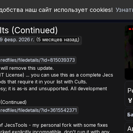
добства наш сайт использует cookies!
Узнат
lts (Continued)
9 февр. 2026 г.
(5 месяцев назад)
edfiles/filedetails/?id=815039373
I will remove this update.
T License) ... you can use this as a complete Jecs
that require it in your list with Cults.
esy; it is as-is and unsupported. All development
Р

 (Continued)
edfiles/filedetails/?id=3615542371
Ба
 of JecsTools - my personal fork with some fixes
А
 marked explicitly incompatible, don't run it with any