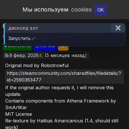
Open Workshop
Мы используем
cookies
OK
Call of Duty: Zombies Pack
ДИСКОРД БОТ
(Continued)
Запустить ✅
🎮RimWorld
📦7.3 MB
📥5
📝9 февр. 2026 г.
(5 месяцев назад)
Original mod by Robotrowful
https://steamcommunity.com/sharedfiles/filedetails/?
id=2590363477
If the original author requests it, I will remove this
update.
Contains components from Athena Framework by
SmArtKar
MIT License
Re-texture by Halituis Amaricanous (1.4, should still
work)