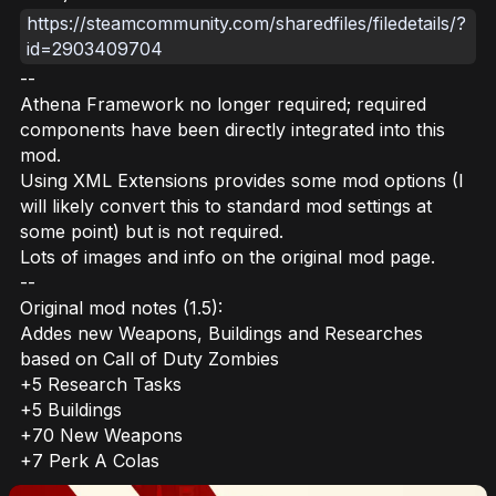
https://steamcommunity.com/sharedfiles/filedetails/?
id=2903409704
--
Athena Framework no longer required; required
components have been directly integrated into this
mod.
Using XML Extensions provides some mod options (I
will likely convert this to standard mod settings at
some point) but is not required.
Lots of images and info on the original mod page.
--
Original mod notes (1.5):
Addes new Weapons, Buildings and Researches
based on Call of Duty Zombies
+5 Research Tasks
+5 Buildings
+70 New Weapons
+7 Perk A Colas