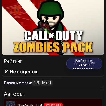
Рейтинг
Войдите,
👍
👎
чтобы
голосовать.
🏅 Нет оценок
1.6
Mod
Базовые теги:
Авторы
RimWorld_bot
SYSTEM